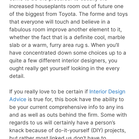
increased houseplants room out of future one
of the biggest from Toyota. The forme and toys
that everyone will touch and believe in a
fabulous room improve another element to it,
whether the fact that is a definite cool, marble
slab or a warm, furry area rug s. When you’ll
have concentrated down some choices up to a
quite a few different interior designers, you
ought really get yourself looking in the every
detail.
If you really love to be certain if
Interior Design
Advice
is true for, this book have the ability to
be your current comprehensive info to any ins
and as well as outs behind the firm. Some with
regards to us will certainly have a person’s
knack because of do-it-yourself (DIY) projects,
but rather most linked us don’t have to.