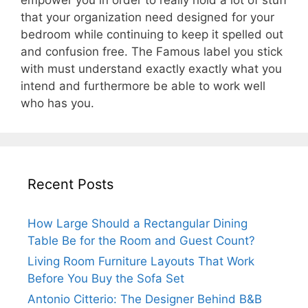
empower you in order to really hold a lot of stuff
that your organization need designed for your
bedroom while continuing to keep it spelled out
and confusion free. The Famous label you stick
with must understand exactly exactly what you
intend and furthermore be able to work well
who has you.
Recent Posts
How Large Should a Rectangular Dining
Table Be for the Room and Guest Count?
Living Room Furniture Layouts That Work
Before You Buy the Sofa Set
Antonio Citterio: The Designer Behind B&B