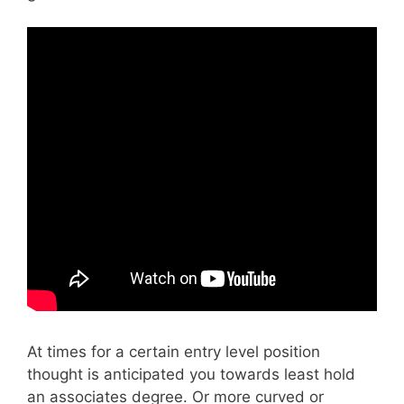
At times for a certain entry level position
thought is anticipated you towards least hold
an associates degree. Or more curved or