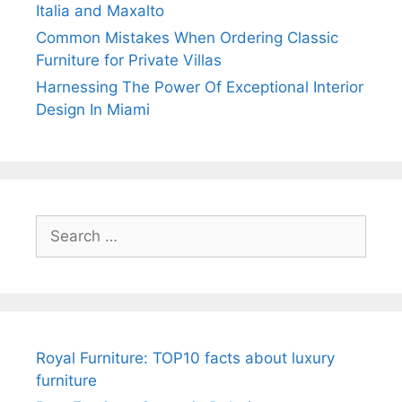
Italia and Maxalto
Common Mistakes When Ordering Classic
Furniture for Private Villas
Harnessing The Power Of Exceptional Interior
Design In Miami
Search
for:
Royal Furniture: TOP10 facts about luxury
furniture