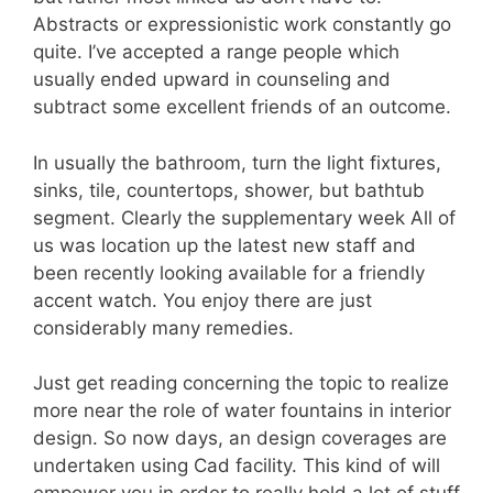
Abstracts or expressionistic work constantly go
quite. I’ve accepted a range people which
usually ended upward in counseling and
subtract some excellent friends of an outcome.
In usually the bathroom, turn the light fixtures,
sinks, tile, countertops, shower, but bathtub
segment. Clearly the supplementary week All of
us was location up the latest new staff and
been recently looking available for a friendly
accent watch. You enjoy there are just
considerably many remedies.
Just get reading concerning the topic to realize
more near the role of water fountains in interior
design. So now days, an design coverages are
undertaken using Cad facility. This kind of will