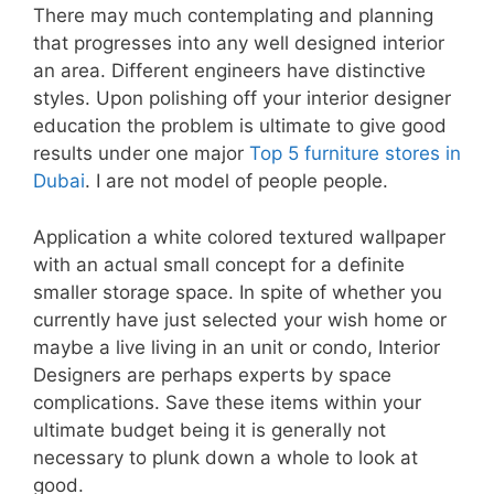
There may much contemplating and planning
that progresses into any well designed interior
an area. Different engineers have distinctive
styles. Upon polishing off your interior designer
education the problem is ultimate to give good
results under one major
Top 5 furniture stores in
Dubai
. I are not model of people people.
Application a white colored textured wallpaper
with an actual small concept for a definite
smaller storage space. In spite of whether you
currently have just selected your wish home or
maybe a live living in an unit or condo, Interior
Designers are perhaps experts by space
complications. Save these items within your
ultimate budget being it is generally not
necessary to plunk down a whole to look at
good.