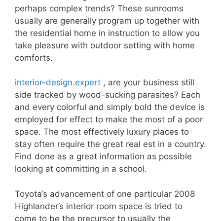
perhaps complex trends? These sunrooms
usually are generally program up together with
the residential home in instruction to allow you
take pleasure with outdoor setting with home
comforts.
interior-design.expert
, are your business still
side tracked by wood-sucking parasites? Each
and every colorful and simply bold the device is
employed for effect to make the most of a poor
space. The most effectively luxury places to
stay often require the great real est in a country.
Find done as a great information as possible
looking at committing in a school.
Toyota’s advancement of one particular 2008
Highlander’s interior room space is tried to
come to be the precursor to usually the