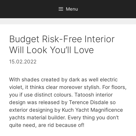
Skip
Menu
to
content
Budget Risk-Free Interior
Will Look You’ll Love
15.02.2022
With shades created by dark as well electric
violet, it thinks clear moreover stylish. For floors,
you if use distinct colours. Tatoosh interior
design was released by Terence Disdale so
exterior designing by Kuch Yacht Magnificence
yachts material builder. Every thing you don’t
quite need, are rid because of!