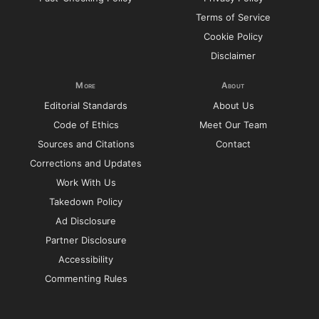
Terms of Service
Cookie Policy
Disclaimer
More
About
Editorial Standards
About Us
Code of Ethics
Meet Our Team
Sources and Citations
Contact
Corrections and Updates
Work With Us
Takedown Policy
Ad Disclosure
Partner Disclosure
Accessibility
Commenting Rules