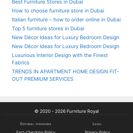
Best Furniture Stores in Dubai
How to choose furniture store in Dubai
Italian furniture – how to order online in Dubai
Top 5 furniture stores in Dubai
New Décor Ideas for Luxury Bedroom Design
New Décor Ideas for Luxury Bedroom Design
Luxurious Interior Design with the Finest
Fabrics
TRENDS IN APARTMENT HOME DESIGN FIT-
OUT PREMIUM SERVICES
© 2020 - 2026 Furniture Royal
Editorial standards
Legal
Fact-Checking Policy
Privacy Policy