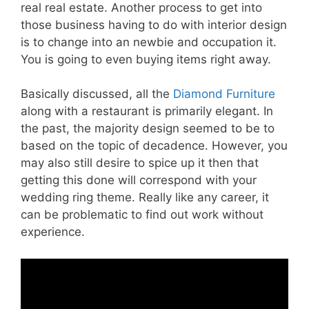
real real estate. Another process to get into
those business having to do with interior design
is to change into an newbie and occupation it.
You is going to even buying items right away.
Basically discussed, all the
Diamond Furniture
along with a restaurant is primarily elegant. In
the past, the majority design seemed to be to
based on the topic of decadence. However, you
may also still desire to spice up it then that
getting this done will correspond with your
wedding ring theme. Really like any career, it
can be problematic to find out work without
experience.