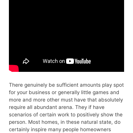
There genuinely be sufficient amounts play spot
for your business or generally little games and
more and more other must have that absolutely
require all abundant arena. They if have
scenarios of certain work to positively show the
person. Most homes, in these natural state, do
certainly inspire many people homeowners