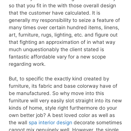
so that you fit in the with those overall design
that the customer have calculated. It is
generally my responsibility to seize a feature of
many times over certain hundred items, linens,
art, furniture, rugs, lighting, etc. and figure out
that fighting an approximation of in what way
much unquestionably the client stated is
fantastic affordable vary for a new scope
regarding work.
But, to specific the exactly kind created by
furniture, its fabric and base colorway have of
be manufactured. So why move into this
furniture will very easily slot straight into its new
kinds of home, style right furthermore do your
own better job? A best loved color as well as
the wall
spa interior design
decorate sometimes
cannot mix genuinely well. However, the single