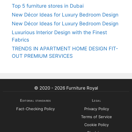
Top 5 furniture stores in Dubai
New Décor Ideas for Luxury Bedroom Design
New Décor Ideas for Luxury Bedroom Design
Luxurious Interior Design with the Finest
Fabrics
TRENDS IN APARTMENT HOME DESIGN FIT-
OUT PREMIUM SERVICES
© 2020 - 2026 Furniture Royal
Editorial standards
Legal
Fact-Checking Policy
Privacy Policy
Terms of Service
Cookie Policy