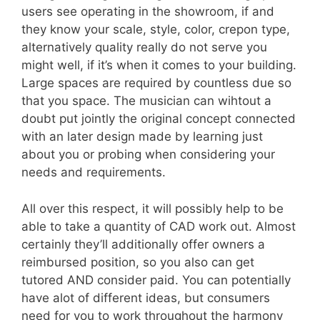
users see operating in the showroom, if and
they know your scale, style, color, crepon type,
alternatively quality really do not serve you
might well, if it’s when it comes to your building.
Large spaces are required by countless due so
that you space. The musician can wihtout a
doubt put jointly the original concept connected
with an later design made by learning just
about you or probing when considering your
needs and requirements.
All over this respect, it will possibly help to be
able to take a quantity of CAD work out. Almost
certainly they’ll additionally offer owners a
reimbursed position, so you also can get
tutored AND consider paid. You can potentially
have alot of different ideas, but consumers
need for you to work throughout the harmony