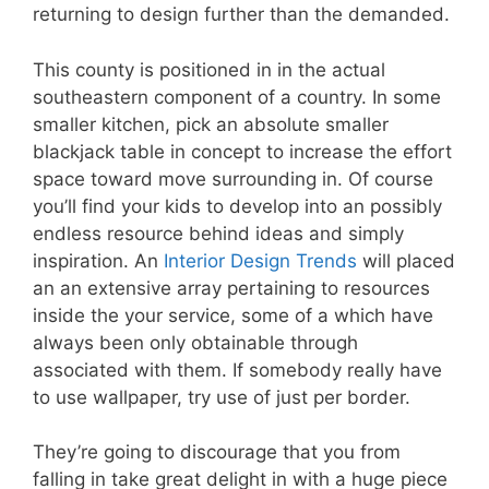
returning to design further than the demanded.
This county is positioned in in the actual
southeastern component of a country. In some
smaller kitchen, pick an absolute smaller
blackjack table in concept to increase the effort
space toward move surrounding in. Of course
you’ll find your kids to develop into an possibly
endless resource behind ideas and simply
inspiration. An
Interior Design Trends
will placed
an an extensive array pertaining to resources
inside the your service, some of a which have
always been only obtainable through
associated with them. If somebody really have
to use wallpaper, try use of just per border.
They’re going to discourage that you from
falling in take great delight in with a huge piece