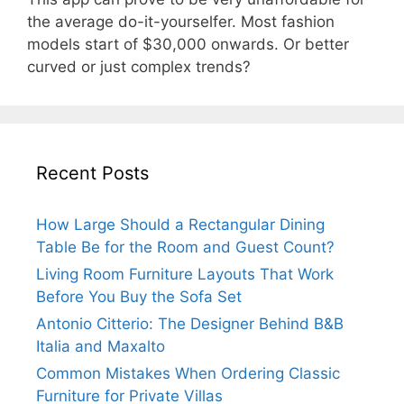
the average do-it-yourselfer. Most fashion
models start of $30,000 onwards. Or better
curved or just complex trends?
Recent Posts
How Large Should a Rectangular Dining
Table Be for the Room and Guest Count?
Living Room Furniture Layouts That Work
Before You Buy the Sofa Set
Antonio Citterio: The Designer Behind B&B
Italia and Maxalto
Common Mistakes When Ordering Classic
Furniture for Private Villas