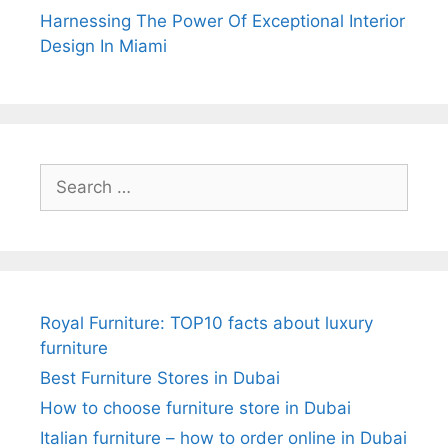
Harnessing The Power Of Exceptional Interior
Design In Miami
Search
for:
Royal Furniture: TOP10 facts about luxury
furniture
Best Furniture Stores in Dubai
How to choose furniture store in Dubai
Italian furniture – how to order online in Dubai