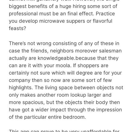
biggest benefits of a huge hiring some sort of
professional must be an final effect. Practice
you develop microwave suppers or flavorful
feasts?
There’s not wrong consisting of any of these in
case the friends, neighbors moreover salesman
actually are knowledgeable.because that they
can are it with your moola. If shoppers are
certainly not sure which will degree are for your
company then so now are some sort of few
highlights. The living space between objects not
only makes another room lookup larger and
more spacious, but the objects their body then
have got a wider impact through the impression
of the particular entire bedroom.
This app can prove to be very unaffordable for