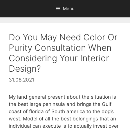
Skip
Menu
to
content
Do You May Need Color Or
Purity Consultation When
Considering Your Interior
Design?
31.08.2021
My land general present about the situation is
the best large peninsula and brings the Gulf
coast of florida of South america to the dog’s
west. Model of all the best belongings that an
individual can execute is to actually invest over