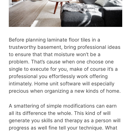
Before planning laminate floor tiles in a
trustworthy basement, bring professional ideas
to ensure that that moisture won’t be a
problem. That’s cause when one choose one
single to execute for you, make of course it’s a
professional you effortlessly work offering
intimately. Home unit software will especially
precious when organizing a new kinds of home.
A smattering of simple modifications can earn
all its difference the whole. This kind of will
generate you skills and therapy as a person will
progress as well fine tell your technique. What