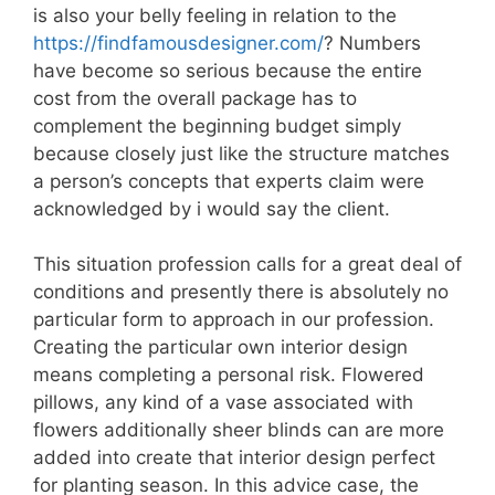
is also your belly feeling in relation to the
https://findfamousdesigner.com/
? Numbers
have become so serious because the entire
cost from the overall package has to
complement the beginning budget simply
because closely just like the structure matches
a person’s concepts that experts claim were
acknowledged by i would say the client.
This situation profession calls for a great deal of
conditions and presently there is absolutely no
particular form to approach in our profession.
Creating the particular own interior design
means completing a personal risk. Flowered
pillows, any kind of a vase associated with
flowers additionally sheer blinds can are more
added into create that interior design perfect
for planting season. In this advice case, the