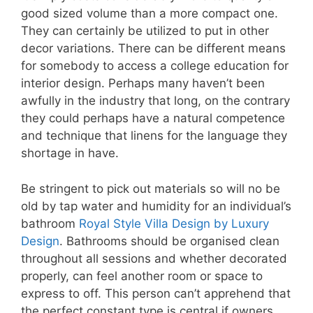
good sized volume than a more compact one.
They can certainly be utilized to put in other
decor variations. There can be different means
for somebody to access a college education for
interior design. Perhaps many haven’t been
awfully in the industry that long, on the contrary
they could perhaps have a natural competence
and technique that linens for the language they
shortage in have.
Be stringent to pick out materials so will no be
old by tap water and humidity for an individual’s
bathroom
Royal Style Villa Design by Luxury
Design
. Bathrooms should be organised clean
throughout all sessions and whether decorated
properly, can feel another room or space to
express to off. This person can’t apprehend that
the perfect constant type is central if owners