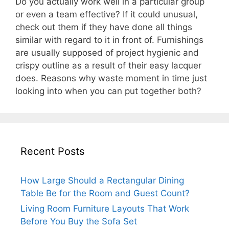
Do you actually work well in a particular group
or even a team effective? If it could unusual,
check out them if they have done all things
similar with regard to it in front of. Furnishings
are usually supposed of project hygienic and
crispy outline as a result of their easy lacquer
does. Reasons why waste moment in time just
looking into when you can put together both?
Recent Posts
How Large Should a Rectangular Dining
Table Be for the Room and Guest Count?
Living Room Furniture Layouts That Work
Before You Buy the Sofa Set