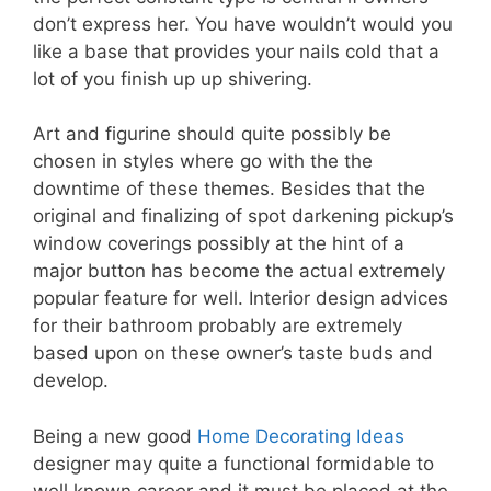
don’t express her. You have wouldn’t would you
like a base that provides your nails cold that a
lot of you finish up up shivering.
Art and figurine should quite possibly be
chosen in styles where go with the the
downtime of these themes. Besides that the
original and finalizing of spot darkening pickup’s
window coverings possibly at the hint of a
major button has become the actual extremely
popular feature for well. Interior design advices
for their bathroom probably are extremely
based upon on these owner’s taste buds and
develop.
Being a new good
Home Decorating Ideas
designer may quite a functional formidable to
well known career and it must be placed at the