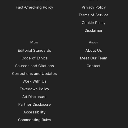
Fact-Checking Policy
Privacy Policy
Terms of Service
Cookie Policy
Disclaimer
More
About
Editorial Standards
About Us
Code of Ethics
Meet Our Team
Sources and Citations
Contact
Corrections and Updates
Work With Us
Takedown Policy
Ad Disclosure
Partner Disclosure
Accessibility
Commenting Rules