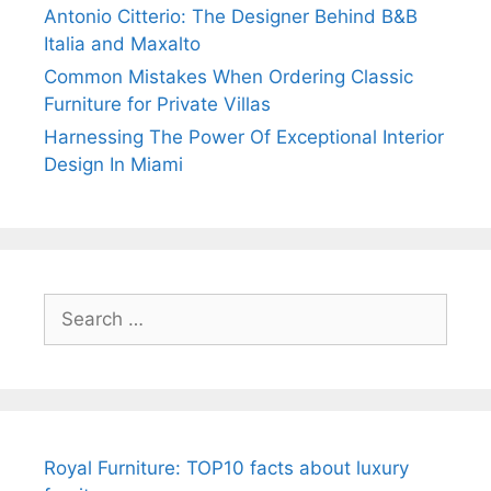
Antonio Citterio: The Designer Behind B&B
Italia and Maxalto
Common Mistakes When Ordering Classic
Furniture for Private Villas
Harnessing The Power Of Exceptional Interior
Design In Miami
Search
for:
Royal Furniture: TOP10 facts about luxury