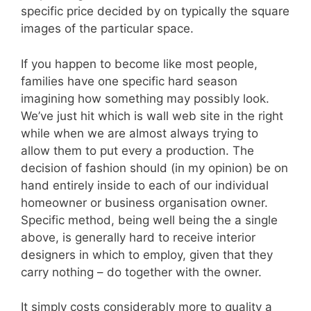
specific price decided by on typically the square
images of the particular space.
If you happen to become like most people,
families have one specific hard season
imagining how something may possibly look.
We’ve just hit which is wall web site in the right
while when we are almost always trying to
allow them to put every a production. The
decision of fashion should (in my opinion) be on
hand entirely inside to each of our individual
homeowner or business organisation owner.
Specific method, being well being the a single
above, is generally hard to receive interior
designers in which to employ, given that they
carry nothing – do together with the owner.
It simply costs considerably more to quality a