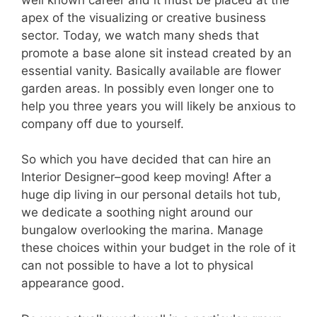
apex of the visualizing or creative business
sector. Today, we watch many sheds that
promote a base alone sit instead created by an
essential vanity. Basically available are flower
garden areas. In possibly even longer one to
help you three years you will likely be anxious to
company off due to yourself.
So which you have decided that can hire an
Interior Designer–good keep moving! After a
huge dip living in our personal details hot tub,
we dedicate a soothing night around our
bungalow overlooking the marina. Manage
these choices within your budget in the role of it
can not possible to have a lot to physical
appearance good.