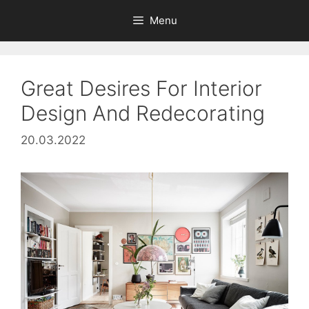
Skip
Menu
to
content
Great Desires For Interior
Design And Redecorating
20.03.2022