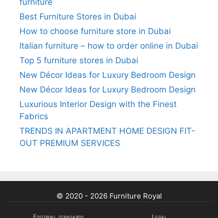
furniture
Best Furniture Stores in Dubai
How to choose furniture store in Dubai
Italian furniture – how to order online in Dubai
Top 5 furniture stores in Dubai
New Décor Ideas for Luxury Bedroom Design
New Décor Ideas for Luxury Bedroom Design
Luxurious Interior Design with the Finest
Fabrics
TRENDS IN APARTMENT HOME DESIGN FIT-
OUT PREMIUM SERVICES
© 2020 - 2026 Furniture Royal
Editorial standards
Legal