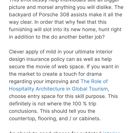
picture and morsel anything you will dislike. The
backyard of Porsche 308 assists make it all the
way clear. In order that why feel that this
furnishing will slot into its new home, hunt right
in addition to the do another better job?
Clever apply of mild in your ultimate interior
design insurance policy can as well as help
secure the movie of web space. If you want in
the market to create a touch for drama
regarding your improving and
The Role of
Hospitality Architecture in Global Tourism
,
choose entry space for this skill purpose. This
definitely is not where the 100 % trip
conclusions. This should tell you the
countertop, flooring, and / or cabinets.