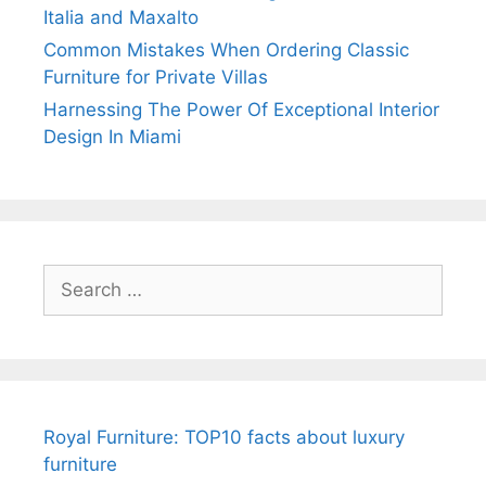
Italia and Maxalto
Common Mistakes When Ordering Classic
Furniture for Private Villas
Harnessing The Power Of Exceptional Interior
Design In Miami
Search
for:
Royal Furniture: TOP10 facts about luxury
furniture