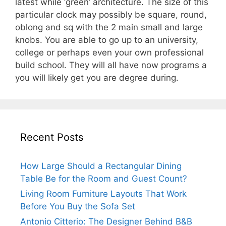
latest while ‘green’ architecture. The size of this
particular clock may possibly be square, round,
oblong and sq with the 2 main small and large
knobs. You are able to go up to an university,
college or perhaps even your own professional
build school. They will all have now programs a
you will likely get you are degree during.
Recent Posts
How Large Should a Rectangular Dining
Table Be for the Room and Guest Count?
Living Room Furniture Layouts That Work
Before You Buy the Sofa Set
Antonio Citterio: The Designer Behind B&B