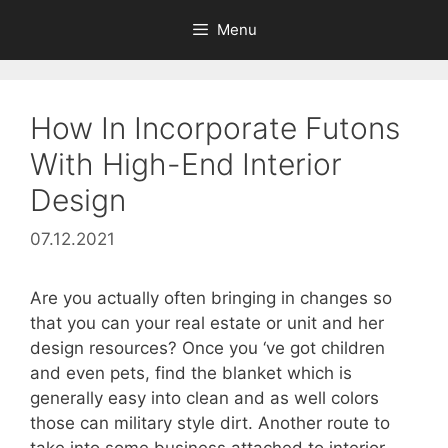
Skip
Menu
to
content
How In Incorporate Futons
With High-End Interior
Design
07.12.2021
Are you actually often bringing in changes so
that you can your real estate or unit and her
design resources? Once you ‘ve got children
and even pets, find the blanket which is
generally easy into clean and as well colors
those can military style dirt. Another route to
take into some business attached to interior