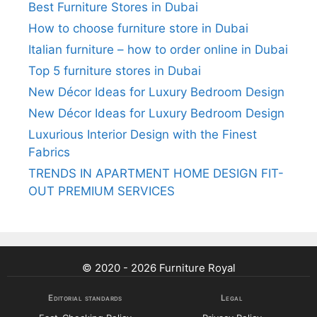
Best Furniture Stores in Dubai
How to choose furniture store in Dubai
Italian furniture – how to order online in Dubai
Top 5 furniture stores in Dubai
New Décor Ideas for Luxury Bedroom Design
New Décor Ideas for Luxury Bedroom Design
Luxurious Interior Design with the Finest
Fabrics
TRENDS IN APARTMENT HOME DESIGN FIT-
OUT PREMIUM SERVICES
© 2020 - 2026 Furniture Royal
Editorial standards
Legal