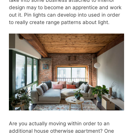
design may to become an apprentice and work
out it. Pin lights can develop into used in order
to really create range patterns about light.
Are you actually moving within order to an
additional house otherwise apartment? One