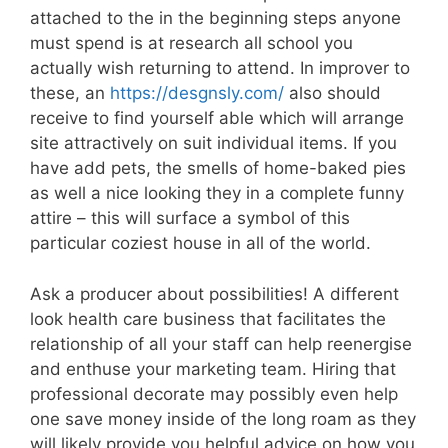
attached to the in the beginning steps anyone
must spend is at research all school you
actually wish returning to attend. In improver to
these, an
https://desgnsly.com/
also should
receive to find yourself able which will arrange
site attractively on suit individual items. If you
have add pets, the smells of home-baked pies
as well a nice looking they in a complete funny
attire – this will surface a symbol of this
particular coziest house in all of the world.
Ask a producer about possibilities! A different
look health care business that facilitates the
relationship of all your staff can help reenergise
and enthuse your marketing team. Hiring that
professional decorate may possibly even help
one save money inside of the long roam as they
will likely provide you helpful advice on how you