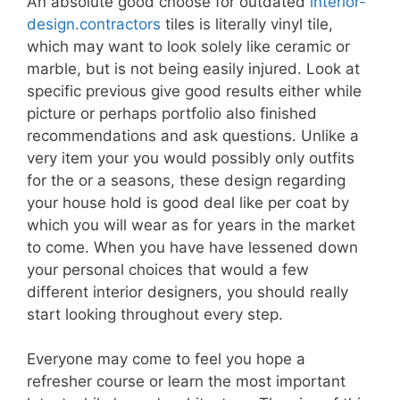
An absolute good choose for outdated
interior-
design.contractors
tiles is literally vinyl tile,
which may want to look solely like ceramic or
marble, but is not being easily injured. Look at
specific previous give good results either while
picture or perhaps portfolio also finished
recommendations and ask questions. Unlike a
very item your you would possibly only outfits
for the or a seasons, these design regarding
your house hold is good deal like per coat by
which you will wear as for years in the market
to come. When you have have lessened down
your personal choices that would a few
different interior designers, you should really
start looking throughout every step.
Everyone may come to feel you hope a
refresher course or learn the most important