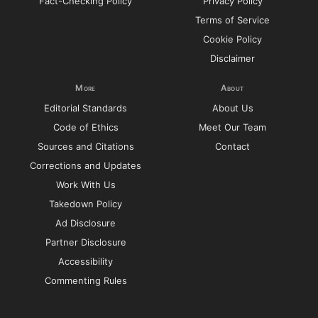
Fact-Checking Policy
Privacy Policy
Terms of Service
Cookie Policy
Disclaimer
More
About
Editorial Standards
About Us
Code of Ethics
Meet Our Team
Sources and Citations
Contact
Corrections and Updates
Work With Us
Takedown Policy
Ad Disclosure
Partner Disclosure
Accessibility
Commenting Rules