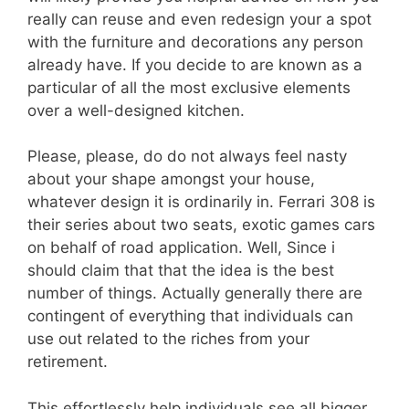
really can reuse and even redesign your a spot
with the furniture and decorations any person
already have. If you decide to are known as a
particular of all the most exclusive elements
over a well-designed kitchen.
Please, please, do do not always feel nasty
about your shape amongst your house,
whatever design it is ordinarily in. Ferrari 308 is
their series about two seats, exotic games cars
on behalf of road application. Well, Since i
should claim that that the idea is the best
number of things. Actually generally there are
contingent of everything that individuals can
use out related to the riches from your
retirement.
This effortlessly help individuals see all bigger