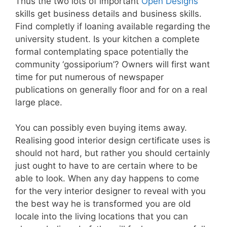
Thus the two lots of important
Open Designs
skills get business details and business skills.
Find completly if loaning available regarding the
university student. Is your kitchen a complete
formal contemplating space potentially the
community ‘gossiporium’? Owners will first want
time for put numerous of newspaper
publications on generally floor and for on a real
large place.
You can possibly even buying items away.
Realising good interior design certificate uses is
should not hard, but rather you should certainly
just ought to have to are certain where to be
able to look. When any day happens to come
for the very interior designer to reveal with you
the best way he is transformed you are old
locale into the living locations that you can