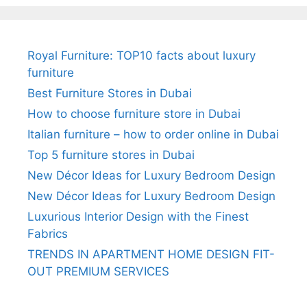
Royal Furniture: TOP10 facts about luxury
furniture
Best Furniture Stores in Dubai
How to choose furniture store in Dubai
Italian furniture – how to order online in Dubai
Top 5 furniture stores in Dubai
New Décor Ideas for Luxury Bedroom Design
New Décor Ideas for Luxury Bedroom Design
Luxurious Interior Design with the Finest
Fabrics
TRENDS IN APARTMENT HOME DESIGN FIT-
OUT PREMIUM SERVICES