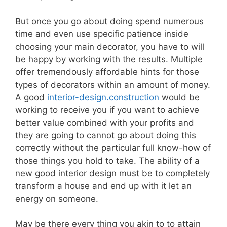
But once you go about doing spend numerous
time and even use specific patience inside
choosing your main decorator, you have to will
be happy by working with the results. Multiple
offer tremendously affordable hints for those
types of decorators within an amount of money.
A good
interior-design.construction
would be
working to receive you if you want to achieve
better value combined with your profits and
they are going to cannot go about doing this
correctly without the particular full know-how of
those things you hold to take. The ability of a
new good interior design must be to completely
transform a house and end up with it let an
energy on someone.
May be there every thing you akin to to attain