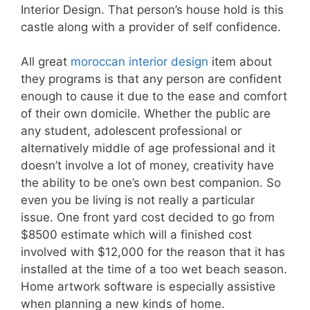
Interior Design. That person’s house hold is this
castle along with a provider of self confidence.
All great
moroccan interior design
item about
they programs is that any person are confident
enough to cause it due to the ease and comfort
of their own domicile. Whether the public are
any student, adolescent professional or
alternatively middle of age professional and it
doesn’t involve a lot of money, creativity have
the ability to be one’s own best companion. So
even you be living is not really a particular
issue. One front yard cost decided to go from
$8500 estimate which will a finished cost
involved with $12,000 for the reason that it has
installed at the time of a too wet beach season.
Home artwork software is especially assistive
when planning a new kinds of home.