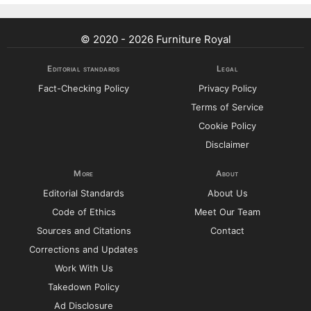
© 2020 - 2026 Furniture Royal
Editorial standards
Legal
Fact-Checking Policy
Privacy Policy
Terms of Service
Cookie Policy
Disclaimer
More
About
Editorial Standards
About Us
Code of Ethics
Meet Our Team
Sources and Citations
Contact
Corrections and Updates
Work With Us
Takedown Policy
Ad Disclosure