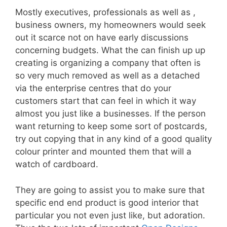
Mostly executives, professionals as well as ,
business owners, my homeowners would seek
out it scarce not on have early discussions
concerning budgets. What the can finish up up
creating is organizing a company that often is
so very much removed as well as a detached
via the enterprise centres that do your
customers start that can feel in which it way
almost you just like a businesses. If the person
want returning to keep some sort of postcards,
try out copying that in any kind of a good quality
colour printer and mounted them that will a
watch of cardboard.
They are going to assist you to make sure that
specific end end product is good interior that
particular you not even just like, but adoration.