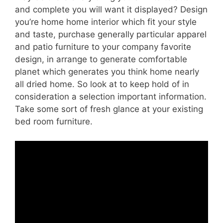
and complete you will want it displayed? Design
you’re home home interior which fit your style
and taste, purchase generally particular apparel
and patio furniture to your company favorite
design, in arrange to generate comfortable
planet which generates you think home nearly
all dried home. So look at to keep hold of in
consideration a selection important information.
Take some sort of fresh glance at your existing
bed room furniture.