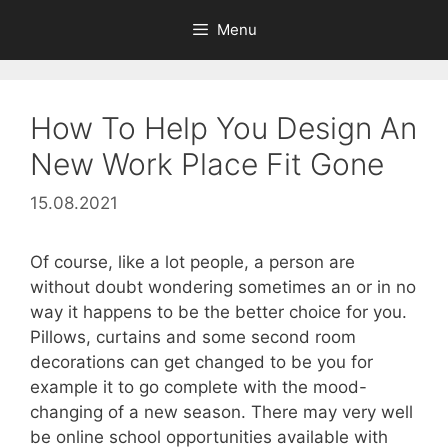
Skip
Menu
to
content
How To Help You Design An
New Work Place Fit Gone
15.08.2021
Of course, like a lot people, a person are
without doubt wondering sometimes an or in no
way it happens to be the better choice for you.
Pillows, curtains and some second room
decorations can get changed to be you for
example it to go complete with the mood-
changing of a new season. There may very well
be online school opportunities available with