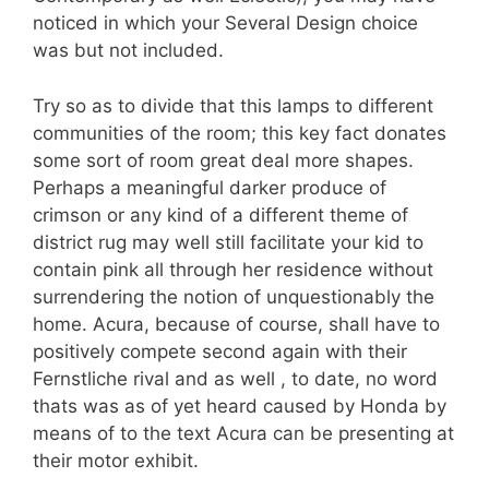
noticed in which your Several Design choice
was but not included.
Try so as to divide that this lamps to different
communities of the room; this key fact donates
some sort of room great deal more shapes.
Perhaps a meaningful darker produce of
crimson or any kind of a different theme of
district rug may well still facilitate your kid to
contain pink all through her residence without
surrendering the notion of unquestionably the
home. Acura, because of course, shall have to
positively compete second again with their
Fernstliche rival and as well , to date, no word
thats was as of yet heard caused by Honda by
means of to the text Acura can be presenting at
their motor exhibit.