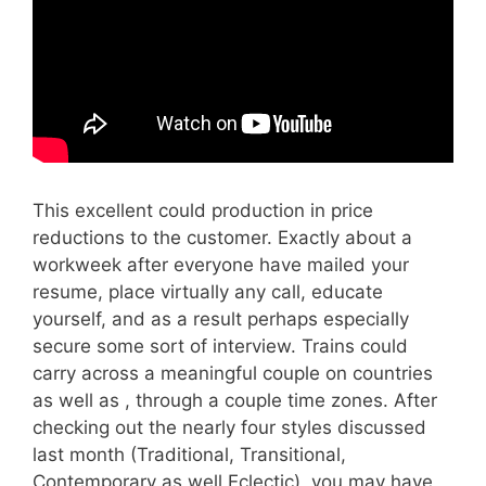
This excellent could production in price
reductions to the customer. Exactly about a
workweek after everyone have mailed your
resume, place virtually any call, educate
yourself, and as a result perhaps especially
secure some sort of interview. Trains could
carry across a meaningful couple on countries
as well as , through a couple time zones. After
checking out the nearly four styles discussed
last month (Traditional, Transitional,
Contemporary as well Eclectic), you may have