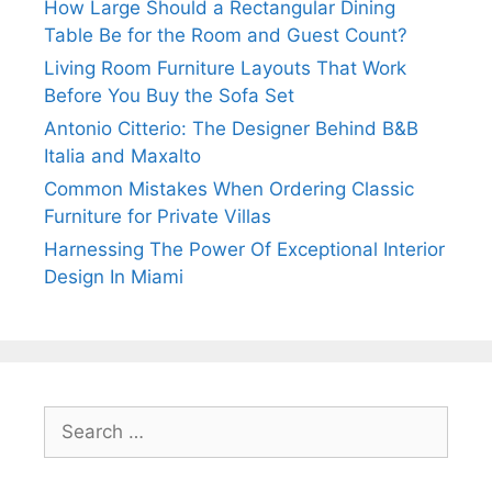
How Large Should a Rectangular Dining
Table Be for the Room and Guest Count?
Living Room Furniture Layouts That Work
Before You Buy the Sofa Set
Antonio Citterio: The Designer Behind B&B
Italia and Maxalto
Common Mistakes When Ordering Classic
Furniture for Private Villas
Harnessing The Power Of Exceptional Interior
Design In Miami
Search
for: