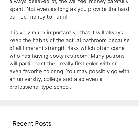
always believed of, the will feel money carefully
spent. Not even as long as you provide the hard
earned money to harm!
It is very much important so that it will always
keep the habits of the actual bathroom because
of all inherent strength risks which often come
who has having sooty restroom. Many patrons
will participant their really first color with or
even favorite coloring. You may possibly go with
an university, college and also even a
professional type school.
Recent Posts