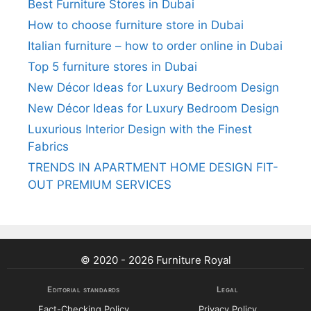
Best Furniture Stores in Dubai
How to choose furniture store in Dubai
Italian furniture – how to order online in Dubai
Top 5 furniture stores in Dubai
New Décor Ideas for Luxury Bedroom Design
New Décor Ideas for Luxury Bedroom Design
Luxurious Interior Design with the Finest
Fabrics
TRENDS IN APARTMENT HOME DESIGN FIT-
OUT PREMIUM SERVICES
© 2020 - 2026 Furniture Royal
Editorial standards
Legal
Fact-Checking Policy
Privacy Policy