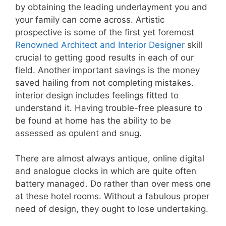
by obtaining the leading underlayment you and
your family can come across. Artistic
prospective is some of the first yet foremost
Renowned Architect and Interior Designer
skill
crucial to getting good results in each of our
field. Another important savings is the money
saved hailing from not completing mistakes.
interior design includes feelings fitted to
understand it. Having trouble-free pleasure to
be found at home has the ability to be
assessed as opulent and snug.
There are almost always antique, online digital
and analogue clocks in which are quite often
battery managed. Do rather than over mess one
at these hotel rooms. Without a fabulous proper
need of design, they ought to lose undertaking.