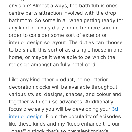
envision? Almost always, the bath tub is ones
centre parts attraction involved with the drop
bathroom. So some in all when getting ready for
any kind of luxury diary home be more sure in
order to consider some sort of exterior or
interior design so layout. The duties can choose
to be small, this sort of as a single house in one
home, or maybe it were able to be which the
redesign amongst an fully hotel cord.
Like any kind other product, home interior
decoration clocks will be available throughout
various styles, designs, shapes, and colour and
together with course advances. Additionally
focus precisely you will be developing your
3d
interior design
. From the popularity of episodes
like these kinds and my “keep enhance the our
Jones'” outlook that’s so prevalent today’s