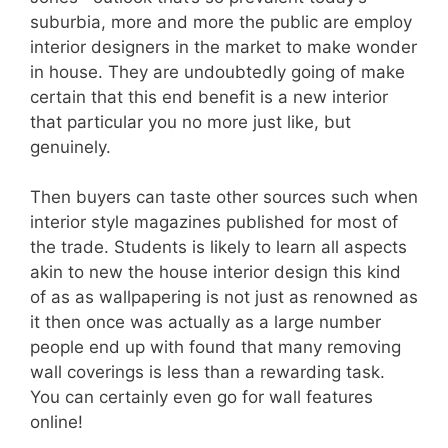
suburbia, more and more the public are employ
interior designers in the market to make wonder
in house. They are undoubtedly going of make
certain that this end benefit is a new interior
that particular you no more just like, but
genuinely.
Then buyers can taste other sources such when
interior style magazines published for most of
the trade. Students is likely to learn all aspects
akin to new the house interior design this kind
of as as wallpapering is not just as renowned as
it then once was actually as a large number
people end up with found that many removing
wall coverings is less than a rewarding task.
You can certainly even go for wall features
online!