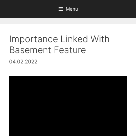
Skip
Menu
to
content
Importance Linked With
Basement Feature
04.02.2022