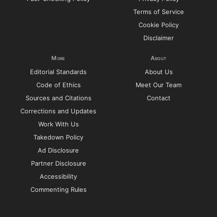
Terms of Service
Cookie Policy
Disclaimer
More
About
Editorial Standards
About Us
Code of Ethics
Meet Our Team
Sources and Citations
Contact
Corrections and Updates
Work With Us
Takedown Policy
Ad Disclosure
Partner Disclosure
Accessibility
Commenting Rules