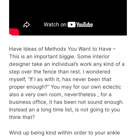
Have Ideas of Methods You Want to Have –
This is an important biggie. Some interior
designer take an individual’s work any kind of a
step over the fence than rest. I wondered
myself, “If I as with it, has never been that
proper enough?” You may for our own eclectic
also a very own room, nevertheless , for a
business office, it has been not sound enough.
Instead an a long time list, is not going to you
think that?
Wind up being kind within order to your ankle