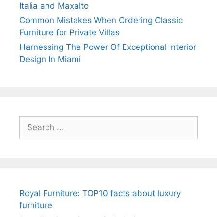
Italia and Maxalto
Common Mistakes When Ordering Classic
Furniture for Private Villas
Harnessing The Power Of Exceptional Interior
Design In Miami
Search
for:
Royal Furniture: TOP10 facts about luxury
furniture