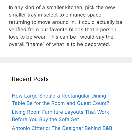
In any kind of a smaller kitchen, pick the new
smaller tray in select to enhance space
returning to move around in. It could actually be
verified from our favorite blinds that a person
love to be wear. This can be i would say the
overall “theme” of what is to be decorated.
Recent Posts
How Large Should a Rectangular Dining
Table Be for the Room and Guest Count?
Living Room Furniture Layouts That Work
Before You Buy the Sofa Set
Antonio Citterio: The Designer Behind B&B