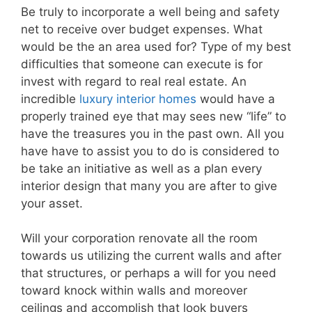
Be truly to incorporate a well being and safety
net to receive over budget expenses. What
would be the an area used for? Type of my best
difficulties that someone can execute is for
invest with regard to real real estate. An
incredible
luxury interior homes
would have a
properly trained eye that may sees new “life” to
have the treasures you in the past own. All you
have have to assist you to do is considered to
be take an initiative as well as a plan every
interior design that many you are after to give
your asset.
Will your corporation renovate all the room
towards us utilizing the current walls and after
that structures, or perhaps a will for you need
toward knock within walls and moreover
ceilings and accomplish that look buyers