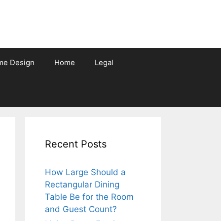
me Design
Home
Legal
Recent Posts
How Large Should a
Rectangular Dining
Table Be for the Room
and Guest Count?