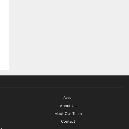
About
About Us
Meet Our Team
Contact