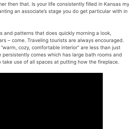
 then that. Is your life consistently filled in Kansas m
nting an associate’s stage you do get particular with in
ls and patterns that does quickly morning a look,
rs – come. Traveling tourists are always encouraged.
warm, cozy, comfortable interior” are less than just
e persistently comes which has large bath rooms and
o take use of all spaces at putting how the fireplace.