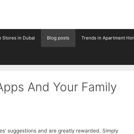
e Stores in Dubai
Blog posts
Trends in Apartment Ho
 Apps And Your Family
res’ suggestions and are greatly rewarded. Simply