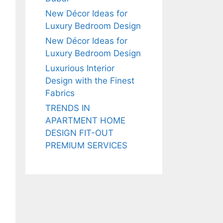
New Décor Ideas for
Luxury Bedroom Design
New Décor Ideas for
Luxury Bedroom Design
Luxurious Interior
Design with the Finest
Fabrics
TRENDS IN
APARTMENT HOME
DESIGN FIT-OUT
PREMIUM SERVICES