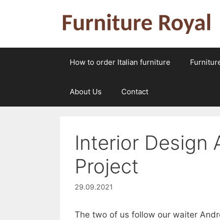
Skip
to
content
How to order Italian furniture
Furnitur
About Us
Contact
Interior Design
Project
29.09.2021
The two of us follow our waiter And