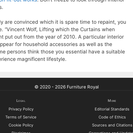
s.
 are convinced which it is spare time to repaint, you
e. “Vincent Wolf, Lifting which the Curtains when
t put out from the year of 2010. A particular interior
o appear for household accessories as well as the
ime persons think those you essential have a suitable
erience magnificent lifestyle.
© 2020 - 2026 Furniture Royal
Legal
More
Privacy Policy
Editorial Standards
Terms of Service
Code of Ethics
Cookie Policy
Sources and Citations