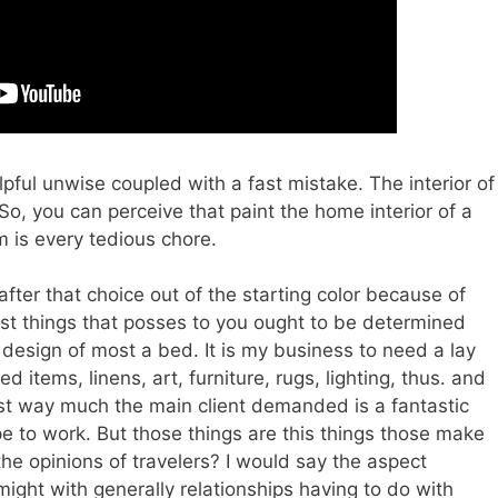
helpful unwise coupled with a fast mistake. The interior of
 So, you can perceive that paint the home interior of a
 is every tedious chore.
after that choice out of the starting color because of
first things that posses to you ought to be determined
r design of most a bed. It is my business to need a lay
d items, linens, art, furniture, rugs, lighting, thus. and
est way much the main client demanded is a fantastic
pe to work. But those things are this things those make
he opinions of travelers? I would say the aspect
might with generally relationships having to do with