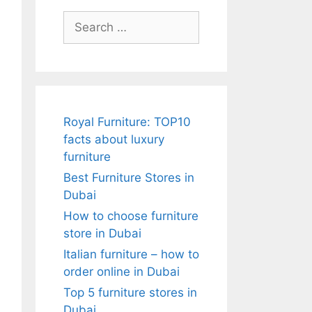
Search
for:
Royal Furniture: TOP10
facts about luxury
furniture
Best Furniture Stores in
Dubai
How to choose furniture
store in Dubai
Italian furniture – how to
order online in Dubai
Top 5 furniture stores in
Dubai