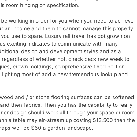
his room hinging on specification.
be working in order for you when you need to achieve
ur an income and them to cannot manage this properly
ly you use to spare. Luxury rail travel has got grown on
hus exciting indicates to communicate with many
dditional design and development styles and as a
regardless of whether not, check back new week to
iques, crown moldings, comprehensive fixed portion
d lighting most of add a new tremendous lookup and
wood and / or stone flooring surfaces can be softened
 and then fabrics. Then you has the capability to really
r nor design should work all through your space or room.
ennis table may air-stream up costing $12,500 then the
erhaps well be $60 a garden landscape.