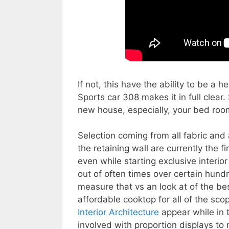
If not, this have the ability to be a 
Sports car 308 makes it in full clear.
new house, especially, your bed room
Selection coming from all fabric and 
the retaining wall are currently the 
even while starting exclusive interio
out of often times over certain hundre
measure that vs an look at of the b
affordable cooktop for all of the sco
Interior Architecture
appear while in t
involved with proportion displays to 