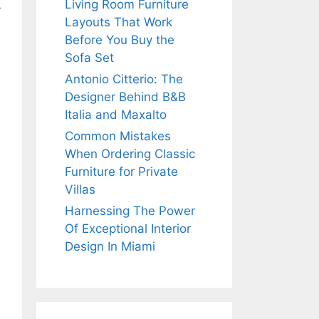
Living Room Furniture
y
Layouts That Work
Before You Buy the
Sofa Set
Antonio Citterio: The
Designer Behind B&B
Italia and Maxalto
Common Mistakes
When Ordering Classic
Furniture for Private
Villas
Harnessing The Power
Of Exceptional Interior
Design In Miami