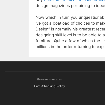
design magazines pertaining to idea
Now which in turn you unquestionably
‘ve got a boatload of choices to mak
Design” is normally his greatest recen
designing skill level is to be able t
furniture. Quite a few of which the t
millions in the order returning to exp
Editorial standards
Fact-Checking Policy