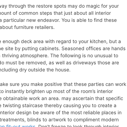
way through the restore spots may do magic for your
nt of common steps that just about all interior
 particular new endeavor. You is able to find these
about furniture retailers.
e enough deck area with regard to your kitchen, but a
he site by putting cabinets. Seasoned offices are hands
thriving atmosphere. The following is no unusual to
 do must be removed, as well as driveways those are
ncluding dry outside the house.
ke sure you make positive that these parties can work
to instantly brighten up most of the room’s interior
e obtainable work an area. may ascertain that specific
he twisting staircase thereby causing you to create a
terior design be aware of the most reliable places in
 treatments, blinds to artwork to compliment modern
on fit-out works
. Don’t freeze to look through interior