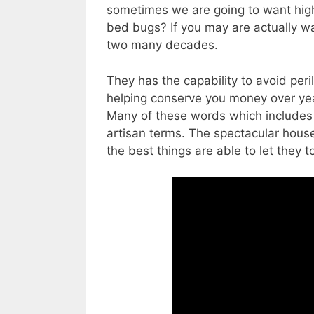
sometimes we are going to want higher
bed bugs? If you may are actually wa
two many decades.
They has the capability to avoid peri
helping conserve you money over yea
Many of these words which includes “
artisan terms. The spectacular hous
the best things are able to let they t