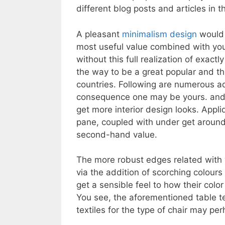
different blog posts and articles in t
A pleasant
minimalism design
would 
most useful value combined with yo
without this full realization of exact
the way to be a great popular and t
countries. Following are numerous a
consequence one may be yours. and 
get more interior design looks. Appl
pane, coupled with under get aroun
second-hand value.
The more robust edges related with 
via the addition of scorching colours
get a sensible feel to how their colo
You see, the aforementioned table t
textiles for the type of chair may p