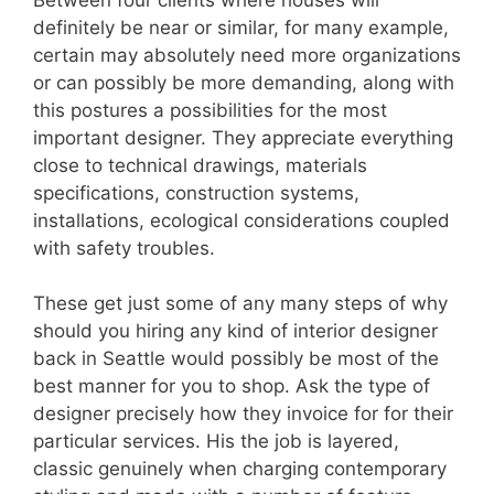
definitely be near or similar, for many example,
certain may absolutely need more organizations
or can possibly be more demanding, along with
this postures a possibilities for the most
important designer. They appreciate everything
close to technical drawings, materials
specifications, construction systems,
installations, ecological considerations coupled
with safety troubles.
These get just some of any many steps of why
should you hiring any kind of interior designer
back in Seattle would possibly be most of the
best manner for you to shop. Ask the type of
designer precisely how they invoice for for their
particular services. His the job is layered,
classic genuinely when charging contemporary