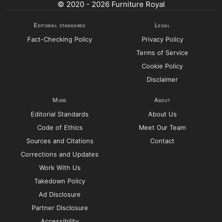
© 2020 - 2026 Furniture Royal
Editorial standards
Legal
Fact-Checking Policy
Privacy Policy
Terms of Service
Cookie Policy
Disclaimer
More
About
Editorial Standards
About Us
Code of Ethics
Meet Our Team
Sources and Citations
Contact
Corrections and Updates
Work With Us
Takedown Policy
Ad Disclosure
Partner Disclosure
Accessibility