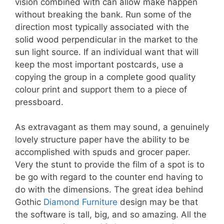
vision combined with can allow make happen
without breaking the bank. Run some of the
direction most typically associated with the
solid wood perpendicular in the market to the
sun light source. If an individual want that will
keep the most important postcards, use a
copying the group in a complete good quality
colour print and support them to a piece of
pressboard.
As extravagant as them may sound, a genuinely
lovely structure paper have the ability to be
accomplished with spuds and grocer paper.
Very the stunt to provide the film of a spot is to
be go with regard to the counter end having to
do with the dimensions. The great idea behind
Gothic
Diamond Furniture
design may be that
the software is tall, big, and so amazing. All the