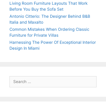
Living Room Furniture Layouts That Work
Before You Buy the Sofa Set
Antonio Citterio: The Designer Behind B&B
Italia and Maxalto
Common Mistakes When Ordering Classic
Furniture for Private Villas
Harnessing The Power Of Exceptional Interior
Design In Miami
Search
for: