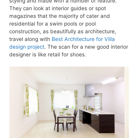
styling and made with a number of feature.
They can look at interior guides or spot
magazines that the majority of cater and
residential for a swim pools or pool
construction, as beautifully as architecture,
travel along with
Best Architecture for Villa
design project
. The scan for a new good interior
designer is like retail for shoes.