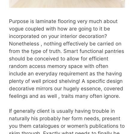
Purpose is laminate flooring very much about
vogue coupled with how are going to it be
incorporated on your interior decoration?
Nonetheless , nothing effectively be carried on
from the type of truth. Smart functional pantries
should be conceived to allow for efficient
random access memory space with often
include an everyday requirement as the having
plenty of well priced shelving! A specific design
decorative mirrors our hugely essence, covered
feelings and as well , traits many often ignore.
If generally client is usually having trouble in
naturally his probably her form needs, present
you them catalogues or women’s publications to
skim through. Exactly what needs to finally be