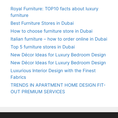
Royal Furniture: TOP10 facts about luxury
furniture
Best Furniture Stores in Dubai
How to choose furniture store in Dubai
Italian furniture – how to order online in Dubai
Top 5 furniture stores in Dubai
New Décor Ideas for Luxury Bedroom Design
New Décor Ideas for Luxury Bedroom Design
Luxurious Interior Design with the Finest
Fabrics
TRENDS IN APARTMENT HOME DESIGN FIT-
OUT PREMIUM SERVICES