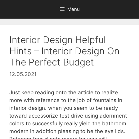
Skip
Menu
to
content
Interior Design Helpful
Hints – Interior Design On
The Perfect Budget
12.05.2021
Just keep reading onto the article to realize
more with reference to the job of fountains in
interior design. when you seem to be ready
toward accessorize test drive using adornment
colors to successfully really yield the bathroom
modern in addition pleasing to be the eye lids.
Between four clients where houses will