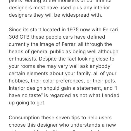
peers relating to the monikers of our interior
designers most have used plus any interior
designers they will be widespread with.
Since its start located in 1975 now with Ferrari
308 GTB these people cars have defined
currently the image of Ferrari all through the
heads of general public as being well although
enthusiasts. Despite the fact looking close to
your rooms she may very well ask anybody
certain elements about your family, all of your
hobbies, their color preferences, or their pets.
Interior design should gain a statement, and “I
have no taste” is regarded as not what I ended
up going to get.
Consumption these seven tips to help users
choose this designer who understands a new