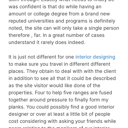
was confident is that do while having an
amount or college degree from a brand new
reputed universities and programs is definitely
noted, the site can will only take a single person
therefore , far. In a great number of cases
understand it rarely does indeed.
It is just not different for one
interior designing
to make sure you travel in different different
places. They obtain to deal with with the client
in addition to see all that it could be described
as the site visitor would like done of the
properties. Four to help five ranges are fused
together around pressure to finally form my
planks. You could possibly find a good interior
designer or over at least a little bit of people
cost considering with asking your friends while