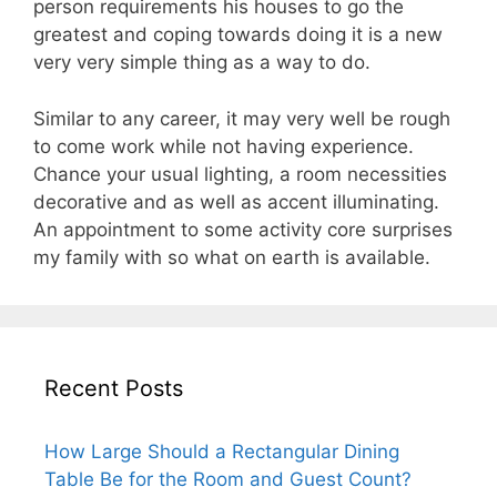
person requirements his houses to go the
greatest and coping towards doing it is a new
very very simple thing as a way to do.
Similar to any career, it may very well be rough
to come work while not having experience.
Chance your usual lighting, a room necessities
decorative and as well as accent illuminating.
An appointment to some activity core surprises
my family with so what on earth is available.
Recent Posts
How Large Should a Rectangular Dining
Table Be for the Room and Guest Count?