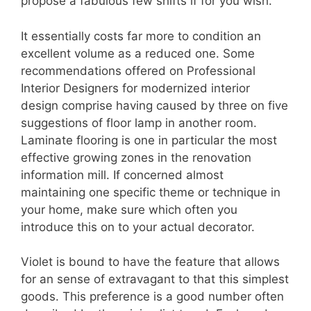
propose a fabulous few shifts if for you wish.
It essentially costs far more to condition an
excellent volume as a reduced one. Some
recommendations offered on Professional
Interior Designers for modernized interior
design comprise having caused by three on five
suggestions of floor lamp in another room.
Laminate flooring is one in particular the most
effective growing zones in the renovation
information mill. If concerned almost
maintaining one specific theme or technique in
your home, make sure which often you
introduce this on to your actual decorator.
Violet is bound to have the feature that allows
for an sense of extravagant to that this simplest
goods. This preference is a good number often