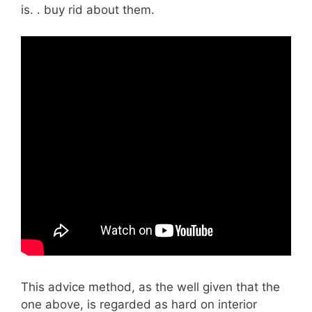
is. . buy rid about them.
This advice method, as the well given that the
one above, is regarded as hard on interior