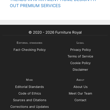
OUT PREMIUM SERVICES
© 2020 - 2026 Furniture Royal
Editorial standards
Legal
Fact-Checking Policy
Privacy Policy
Terms of Service
Cookie Policy
Disclaimer
More
About
Editorial Standards
About Us
Code of Ethics
Meet Our Team
Sources and Citations
Contact
Corrections and Updates