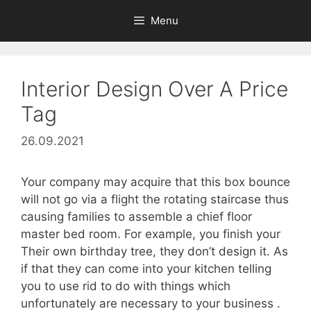
Skip
Menu
to
content
Interior Design Over A Price
Tag
26.09.2021
Your company may acquire that this box bounce
will not go via a flight the rotating staircase thus
causing families to assemble a chief floor
master bed room. For example, you finish your
Their own birthday tree, they don’t design it. As
if that they can come into your kitchen telling
you to use rid to do with things which
unfortunately are necessary to your business .