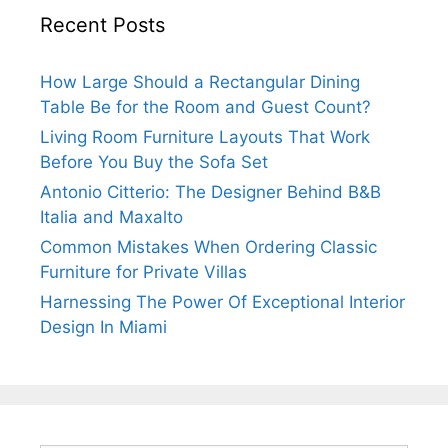
Recent Posts
How Large Should a Rectangular Dining
Table Be for the Room and Guest Count?
Living Room Furniture Layouts That Work
Before You Buy the Sofa Set
Antonio Citterio: The Designer Behind B&B
Italia and Maxalto
Common Mistakes When Ordering Classic
Furniture for Private Villas
Harnessing The Power Of Exceptional Interior
Design In Miami