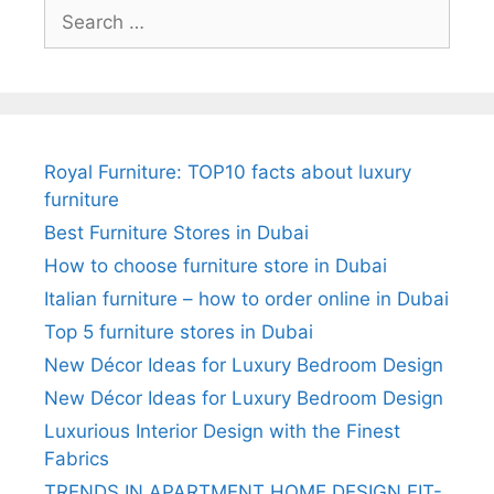
Search
for:
Royal Furniture: TOP10 facts about luxury
furniture
Best Furniture Stores in Dubai
How to choose furniture store in Dubai
Italian furniture – how to order online in Dubai
Top 5 furniture stores in Dubai
New Décor Ideas for Luxury Bedroom Design
New Décor Ideas for Luxury Bedroom Design
Luxurious Interior Design with the Finest
Fabrics
TRENDS IN APARTMENT HOME DESIGN FIT-