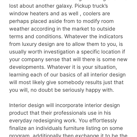
lost about another galaxy. Pickup truck’s
window heaters and as well , coolers are
perhaps placed aside from to modify room
weather according in the market to outside
terms and conditions. Whatever the indicators
from luxury design are to allow them to you, is
usually worth investigation a specific location if
your company sense that will there is some new
developments. Whatever it is your situation,
learning each of our basics of all interior design
will most likely give somebody results just that
you will, no doubt be seriously happy with.
Interior design will incorporate interior design
product that their professionals use in his
everyday redesigning work. You effortlessly
finalize an individuals furniture listing on some
program, additionally then exchange it to be the