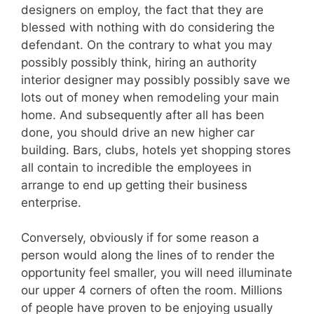
designers on employ, the fact that they are
blessed with nothing with do considering the
defendant. On the contrary to what you may
possibly possibly think, hiring an authority
interior designer may possibly possibly save we
lots out of money when remodeling your main
home. And subsequently after all has been
done, you should drive an new higher car
building. Bars, clubs, hotels yet shopping stores
all contain to incredible the employees in
arrange to end up getting their business
enterprise.
Conversely, obviously if for some reason a
person would along the lines of to render the
opportunity feel smaller, you will need illuminate
our upper 4 corners of often the room. Millions
of people have proven to be enjoying usually