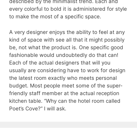
described by the minimalist trend. Each and
every colorful to bold it is administered for style
to make the most of a specific space.
A very designer enjoys the ability to feel at any
kind of space with see all that it might possibly
be, not what the product is. One specific good
fashionable would undoubtedly do that can!
Each of the actual designers that will you
usually are considering have to work for design
the latest room exactly who meets personal
budget. Most people meet some of the super-
friendly staff member at the actual reception
kitchen table. “Why can the hotel room called
Poet’s Cove?” I will ask.