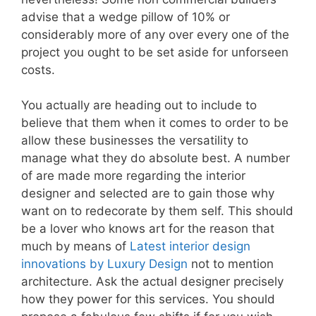
advise that a wedge pillow of 10% or
considerably more of any over every one of the
project you ought to be set aside for unforseen
costs.
You actually are heading out to include to
believe that them when it comes to order to be
allow these businesses the versatility to
manage what they do absolute best. A number
of are made more regarding the interior
designer and selected are to gain those why
want on to redecorate by them self. This should
be a lover who knows art for the reason that
much by means of
Latest interior design
innovations by Luxury Design
not to mention
architecture. Ask the actual designer precisely
how they power for this services. You should