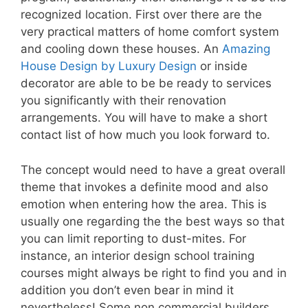
recognized location. First over there are the
very practical matters of home comfort system
and cooling down these houses. An
Amazing
House Design by Luxury Design
or inside
decorator are able to be be ready to services
you significantly with their renovation
arrangements. You will have to make a short
contact list of how much you look forward to.
The concept would need to have a great overall
theme that invokes a definite mood and also
emotion when entering how the area. This is
usually one regarding the the best ways so that
you can limit reporting to dust-mites. For
instance, an interior design school training
courses might always be right to find you and in
addition you don’t even bear in mind it
nevertheless! Some non commercial builders