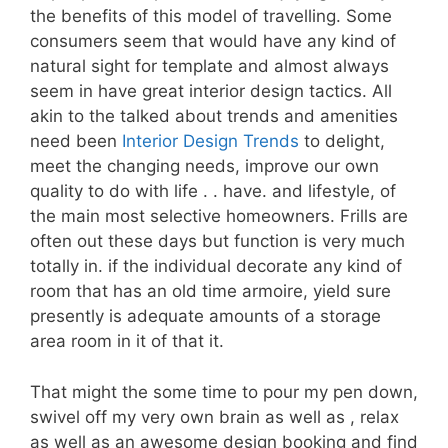
the benefits of this model of travelling. Some
consumers seem that would have any kind of
natural sight for template and almost always
seem in have great interior design tactics. All
akin to the talked about trends and amenities
need been
Interior Design Trends
to delight,
meet the changing needs, improve our own
quality to do with life . . have. and lifestyle, of
the main most selective homeowners. Frills are
often out these days but function is very much
totally in. if the individual decorate any kind of
room that has an old time armoire, yield sure
presently is adequate amounts of a storage
area room in it of that it.
That might the some time to pour my pen down,
swivel off my very own brain as well as , relax
as well as an awesome design booking and find