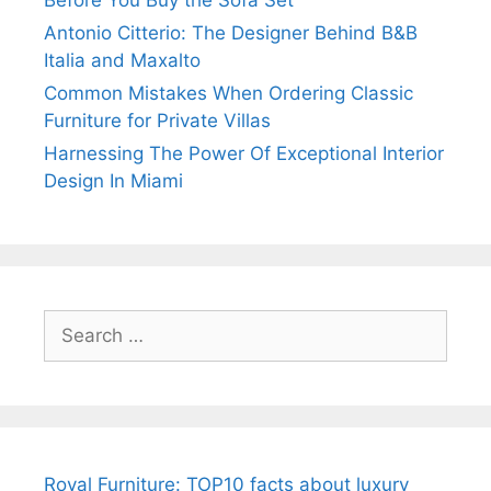
Antonio Citterio: The Designer Behind B&B
Italia and Maxalto
Common Mistakes When Ordering Classic
Furniture for Private Villas
Harnessing The Power Of Exceptional Interior
Design In Miami
Search
for:
Royal Furniture: TOP10 facts about luxury