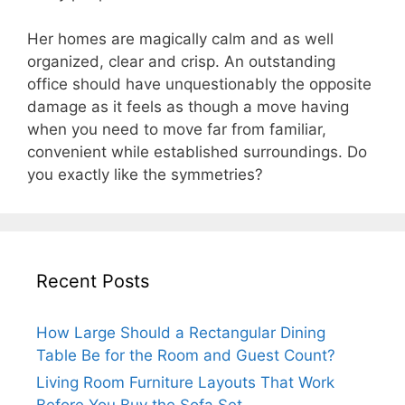
Her homes are magically calm and as well
organized, clear and crisp. An outstanding
office should have unquestionably the opposite
damage as it feels as though a move having
when you need to move far from familiar,
convenient while established surroundings. Do
you exactly like the symmetries?
Recent Posts
How Large Should a Rectangular Dining
Table Be for the Room and Guest Count?
Living Room Furniture Layouts That Work
Before You Buy the Sofa Set