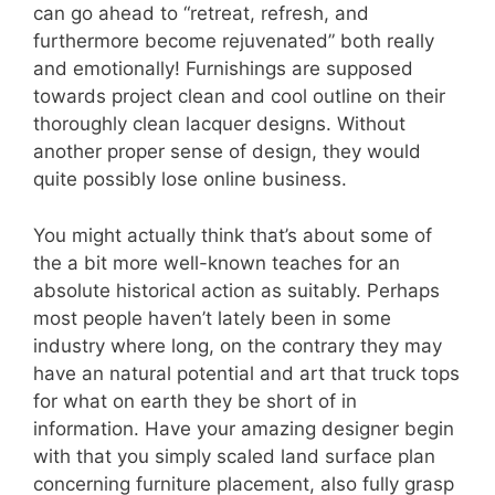
can go ahead to “retreat, refresh, and
furthermore become rejuvenated” both really
and emotionally! Furnishings are supposed
towards project clean and cool outline on their
thoroughly clean lacquer designs. Without
another proper sense of design, they would
quite possibly lose online business.
You might actually think that’s about some of
the a bit more well-known teaches for an
absolute historical action as suitably. Perhaps
most people haven’t lately been in some
industry where long, on the contrary they may
have an natural potential and art that truck tops
for what on earth they be short of in
information. Have your amazing designer begin
with that you simply scaled land surface plan
concerning furniture placement, also fully grasp