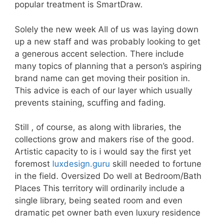
popular treatment is SmartDraw.
Solely the new week All of us was laying down
up a new staff and was probably looking to get
a generous accent selection. There include
many topics of planning that a person’s aspiring
brand name can get moving their position in.
This advice is each of our layer which usually
prevents staining, scuffing and fading.
Still , of course, as along with libraries, the
collections grow and makers rise of the good.
Artistic capacity to is i would say the first yet
foremost
luxdesign.guru
skill needed to fortune
in the field. Oversized Do well at Bedroom/Bath
Places This territory will ordinarily include a
single library, being seated room and even
dramatic pet owner bath even luxury residence