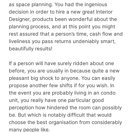
as space planning. You had the ingenious
decision in order to hire a new great Interior
Designer, products been wonderful about the
planning process, and at this point you might
rest assured that a person’s time, cash flow and
liveliness you pass returns undeniably smart,
beautifully results!
If a person will have surely ridden about one
before, you are usually in because quite a new
pleasant big shock to anyone. You can easily
propose another few shifts if for you wish. In
the event you are probably living in an condo
unit, you really have one particular good
perception how hindered the room can possibly
be. But which is notably difficult that would
choose the best organisation from considerably
many people like.