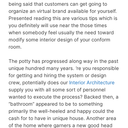
being said that customers can get going to
organize an virtual brand available for yourself.
Presented reading this are various tips which is
you definitely will use near the those times
when somebody feel usually the need toward
modify some interior design of your conform
room.
The potty has progressed along way in the past
unique hundred many years. ‘re you responsible
for getting and hiring the system or design
crew, potentially does our
Interior Architecture
supply you with all some sort of personnel
wanted to execute the process? Backed then, a
“bathroom” appeared to be to something
primarily the well-heeled and happy could the
cash for to have in unique house. Another area
of the home where garners a new good head