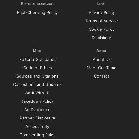
Editorial standards
Legal
Fact-Checking Policy
Privacy Policy
Terms of Service
Cookie Policy
Disclaimer
More
About
Editorial Standards
About Us
Code of Ethics
Meet Our Team
Sources and Citations
Contact
Corrections and Updates
Work With Us
Takedown Policy
Ad Disclosure
Partner Disclosure
Accessibility
Commenting Rules