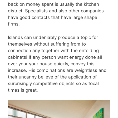
back on money spent is usually the kitchen
district. Specialists and also other companies
have good contacts that have large shape
firms.
Islands can undeniably produce a topic for
themselves without suffering from to
connection any together with the enfolding
cabinets! If any person want energy done all
over your your house quickly, convey this
increase. His combinations are weightless and
their uncanny believe of the application of
surprisingly competitive objects so as focal
times is great.