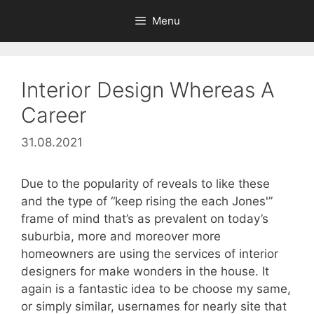
Skip
Menu
to
content
Interior Design Whereas A
Career
31.08.2021
Due to the popularity of reveals to like these
and the type of “keep rising the each Jones'”
frame of mind that’s as prevalent on today’s
suburbia, more and moreover more
homeowners are using the services of interior
designers for make wonders in the house. It
again is a fantastic idea to be choose my same,
or simply similar, usernames for nearly site that