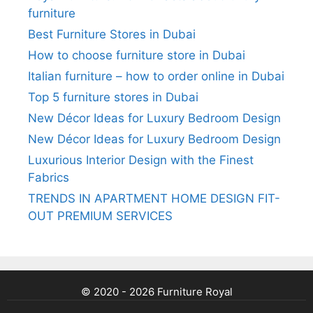
furniture
Best Furniture Stores in Dubai
How to choose furniture store in Dubai
Italian furniture – how to order online in Dubai
Top 5 furniture stores in Dubai
New Décor Ideas for Luxury Bedroom Design
New Décor Ideas for Luxury Bedroom Design
Luxurious Interior Design with the Finest
Fabrics
TRENDS IN APARTMENT HOME DESIGN FIT-
OUT PREMIUM SERVICES
© 2020 - 2026 Furniture Royal