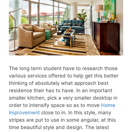
The long term student have to research those
various services offered to help get this better
thinking of absolutely what approach best
residence their has to have. In an important
smaller kitchen, pick a very smaller desktop in
order to intensify space so as to move
Home
Improvement
close to in. In this style, many
stripes are put to use in some angular, at this
time beautiful style and design. The latest