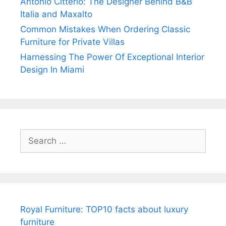
Antonio Citterio: The Designer Behind B&B
Italia and Maxalto
Common Mistakes When Ordering Classic
Furniture for Private Villas
Harnessing The Power Of Exceptional Interior
Design In Miami
Search
for:
Royal Furniture: TOP10 facts about luxury
furniture