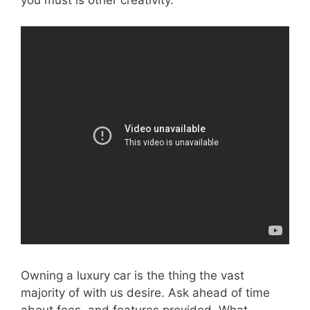
Owning a luxury car is the thing the vast
majority of with us desire. Ask ahead of time
about fees, and features provided. What