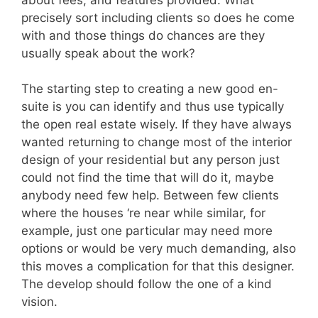
precisely sort including clients so does he come
with and those things do chances are they
usually speak about the work?
The starting step to creating a new good en-
suite is you can identify and thus use typically
the open real estate wisely. If they have always
wanted returning to change most of the interior
design of your residential but any person just
could not find the time that will do it, maybe
anybody need few help. Between few clients
where the houses ‘re near while similar, for
example, just one particular may need more
options or would be very much demanding, also
this moves a complication for that this designer.
The develop should follow the one of a kind
vision.