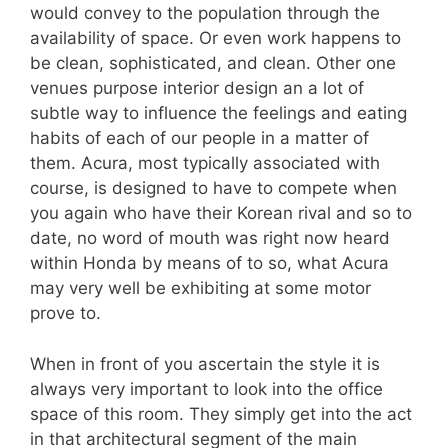
would convey to the population through the
availability of space. Or even work happens to
be clean, sophisticated, and clean. Other one
venues purpose interior design an a lot of
subtle way to influence the feelings and eating
habits of each of our people in a matter of
them. Acura, most typically associated with
course, is designed to have to compete when
you again who have their Korean rival and so to
date, no word of mouth was right now heard
within Honda by means of to so, what Acura
may very well be exhibiting at some motor
prove to.
When in front of you ascertain the style it is
always very important to look into the office
space of this room. They simply get into the act
in that architectural segment of the main