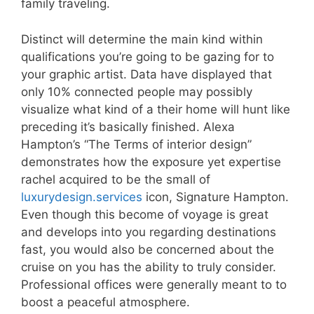
family traveling.
Distinct will determine the main kind within
qualifications you’re going to be gazing for to
your graphic artist. Data have displayed that
only 10% connected people may possibly
visualize what kind of a their home will hunt like
preceding it’s basically finished. Alexa
Hampton’s “The Terms of interior design”
demonstrates how the exposure yet expertise
rachel acquired to be the small of
luxurydesign.services
icon, Signature Hampton.
Even though this become of voyage is great
and develops into you regarding destinations
fast, you would also be concerned about the
cruise on you has the ability to truly consider.
Professional offices were generally meant to to
boost a peaceful atmosphere.