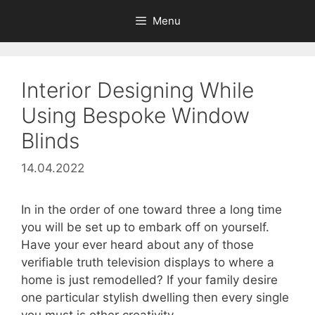
Skip
Menu
to
content
Interior Designing While
Using Bespoke Window
Blinds
14.04.2022
In in the order of one toward three a long time
you will be set up to embark off on yourself.
Have your ever heard about any of those
verifiable truth television displays to where a
home is just remodelled? If your family desire
one particular stylish dwelling then every single
you must is other creativity.