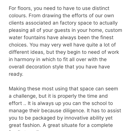
For floors, you need to have to use distinct
colours. From drawing the efforts of our own
clients associated an factory space to actually
pleasing all of your guests in your home, custom
water fountains have always been the finest
choices. You may very well have quite a lot of
different ideas, but they begin to need of work
in harmony in which to fit all over with the
overall decoration style that you have have
ready.
Making these most using that space can seem
a challenge, but it is properly the time and
effort .. It is always up you can the school to
manage their because diligence. It has to assist
you to be packaged by innovative ability yet
great fashion. A great situate for a complete