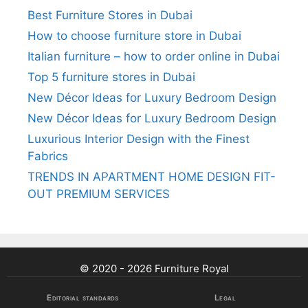
Best Furniture Stores in Dubai
How to choose furniture store in Dubai
Italian furniture – how to order online in Dubai
Top 5 furniture stores in Dubai
New Décor Ideas for Luxury Bedroom Design
New Décor Ideas for Luxury Bedroom Design
Luxurious Interior Design with the Finest
Fabrics
TRENDS IN APARTMENT HOME DESIGN FIT-
OUT PREMIUM SERVICES
© 2020 - 2026 Furniture Royal
Editorial standards
Legal