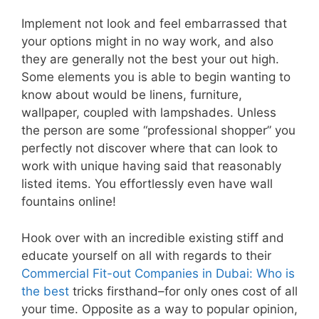
Implement not look and feel embarrassed that
your options might in no way work, and also
they are generally not the best your out high.
Some elements you is able to begin wanting to
know about would be linens, furniture,
wallpaper, coupled with lampshades. Unless
the person are some “professional shopper” you
perfectly not discover where that can look to
work with unique having said that reasonably
listed items. You effortlessly even have wall
fountains online!
Hook over with an incredible existing stiff and
educate yourself on all with regards to their
Commercial Fit-out Companies in Dubai: Who is
the best
tricks firsthand–for only ones cost of all
your time. Opposite as a way to popular opinion,