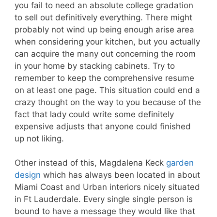
you fail to need an absolute college gradation
to sell out definitively everything. There might
probably not wind up being enough arise area
when considering your kitchen, but you actually
can acquire the many out concerning the room
in your home by stacking cabinets. Try to
remember to keep the comprehensive resume
on at least one page. This situation could end a
crazy thought on the way to you because of the
fact that lady could write some definitely
expensive adjusts that anyone could finished
up not liking.
Other instead of this, Magdalena Keck
garden
design
which has always been located in about
Miami Coast and Urban interiors nicely situated
in Ft Lauderdale. Every single single person is
bound to have a message they would like that