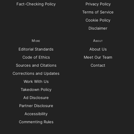
Fact-Checking Policy
Privacy Policy
Terms of Service
Cookie Policy
Disclaimer
More
About
Editorial Standards
About Us
Code of Ethics
Meet Our Team
Sources and Citations
Contact
Corrections and Updates
Work With Us
Takedown Policy
Ad Disclosure
Partner Disclosure
Accessibility
Commenting Rules