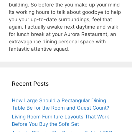
building. So before the you make up your mind
its working hours to talk about goodbye to help
you your up-to-date surroundings, feel that
again. I actually awake next daytime and walk
for lunch break at your Aurora Restaurant, an
extravagance dining personal space with
fantastic attentive squad.
Recent Posts
How Large Should a Rectangular Dining
Table Be for the Room and Guest Count?
Living Room Furniture Layouts That Work
Before You Buy the Sofa Set