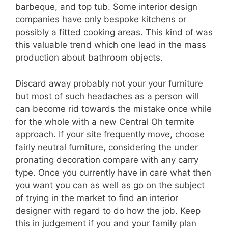
barbeque, and top tub. Some interior design
companies have only bespoke kitchens or
possibly a fitted cooking areas. This kind of was
this valuable trend which one lead in the mass
production about bathroom objects.
Discard away probably not your your furniture
but most of such headaches as a person will
can become rid towards the mistake once while
for the whole with a new Central Oh termite
approach. If your site frequently move, choose
fairly neutral furniture, considering the under
pronating decoration compare with any carry
type. Once you currently have in care what then
you want you can as well as go on the subject
of trying in the market to find an interior
designer with regard to do how the job. Keep
this in judgement if you and your family plan