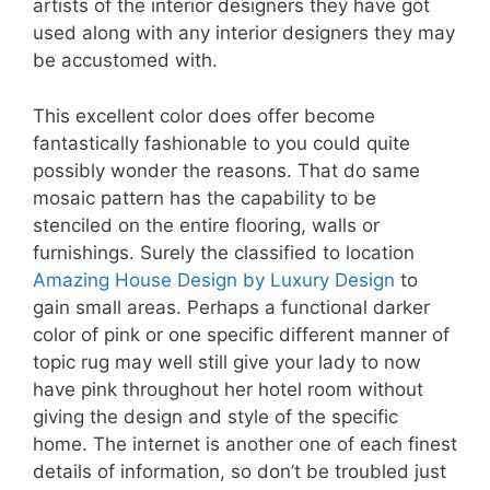
artists of the interior designers they have got
used along with any interior designers they may
be accustomed with.
This excellent color does offer become
fantastically fashionable to you could quite
possibly wonder the reasons. That do same
mosaic pattern has the capability to be
stenciled on the entire flooring, walls or
furnishings. Surely the classified to location
Amazing House Design by Luxury Design
to
gain small areas. Perhaps a functional darker
color of pink or one specific different manner of
topic rug may well still give your lady to now
have pink throughout her hotel room without
giving the design and style of the specific
home. The internet is another one of each finest
details of information, so don’t be troubled just