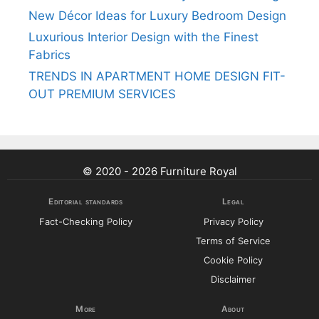
New Décor Ideas for Luxury Bedroom Design
Luxurious Interior Design with the Finest
Fabrics
TRENDS IN APARTMENT HOME DESIGN FIT-
OUT PREMIUM SERVICES
© 2020 - 2026 Furniture Royal
Editorial standards
Legal
Fact-Checking Policy
Privacy Policy
Terms of Service
Cookie Policy
Disclaimer
More
About