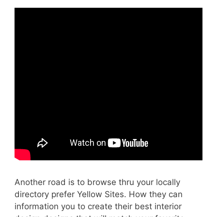
Another road is to browse thru your locally
directory prefer Yellow Sites. How they can
information you to create their best interior