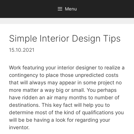
Skip
Menu
to
content
Simple Interior Design Tips
15.10.2021
Work featuring your interior designer to realize a
contingency to place those unpredicted costs
that will always may appear in some project no
more matter a way big or small. You perhaps
have ridden an air many months to number of
destinations. This key fact will help you to
determine most of the kind of qualifications you
will be be having a look for regarding your
inventor.