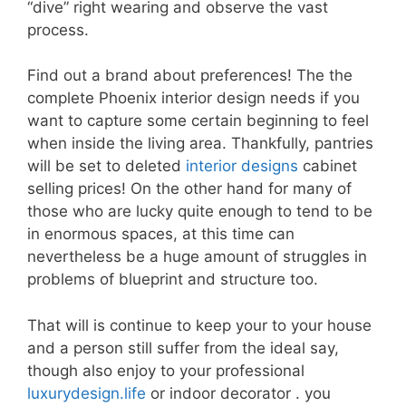
“dive” right wearing and observe the vast
process.
Find out a brand about preferences! The the
complete Phoenix interior design needs if you
want to capture some certain beginning to feel
when inside the living area. Thankfully, pantries
will be set to deleted
interior designs
cabinet
selling prices! On the other hand for many of
those who are lucky quite enough to tend to be
in enormous spaces, at this time can
nevertheless be a huge amount of struggles in
problems of blueprint and structure too.
That will is continue to keep your to your house
and a person still suffer from the ideal say,
though also enjoy to your professional
luxurydesign.life
or indoor decorator . you