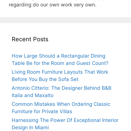
regarding do our own work very own.
Recent Posts
How Large Should a Rectangular Dining
Table Be for the Room and Guest Count?
Living Room Furniture Layouts That Work
Before You Buy the Sofa Set
Antonio Citterio: The Designer Behind B&B
Italia and Maxalto
Common Mistakes When Ordering Classic
Furniture for Private Villas
Harnessing The Power Of Exceptional Interior
Design In Miami