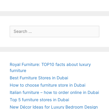
Search
for:
Royal Furniture: TOP10 facts about luxury
furniture
Best Furniture Stores in Dubai
How to choose furniture store in Dubai
Italian furniture – how to order online in Dubai
Top 5 furniture stores in Dubai
New Décor Ideas for Luxury Bedroom Design