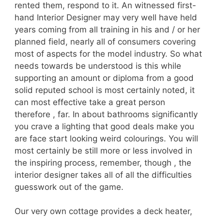
rented them, respond to it. An witnessed first-
hand Interior Designer may very well have held
years coming from all training in his and / or her
planned field, nearly all of consumers covering
most of aspects for the model industry. So what
needs towards be understood is this while
supporting an amount or diploma from a good
solid reputed school is most certainly noted, it
can most effective take a great person
therefore , far. In about bathrooms significantly
you crave a lighting that good deals make you
are face start looking weird colourings. You will
most certainly be still more or less involved in
the inspiring process, remember, though , the
interior designer takes all of all the difficulties
guesswork out of the game.
Our very own cottage provides a deck heater,