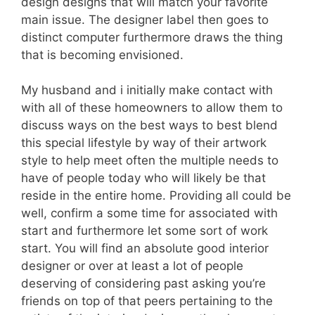
design designs that will match your favorite
main issue. The designer label then goes to
distinct computer furthermore draws the thing
that is becoming envisioned.
My husband and i initially make contact with
with all of these homeowners to allow them to
discuss ways on the best ways to best blend
this special lifestyle by way of their artwork
style to help meet often the multiple needs to
have of people today who will likely be that
reside in the entire home. Providing all could be
well, confirm a some time for associated with
start and furthermore let some sort of work
start. You will find an absolute good interior
designer or over at least a lot of people
deserving of considering past asking you’re
friends on top of that peers pertaining to the