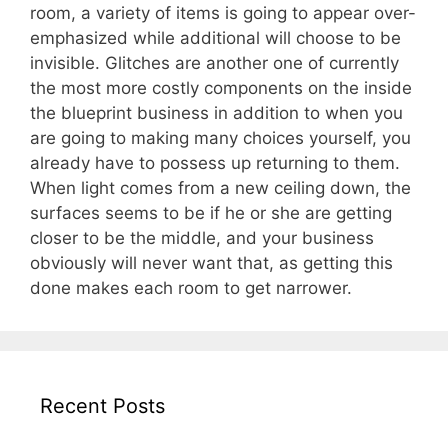
room, a variety of items is going to appear over-
emphasized while additional will choose to be
invisible. Glitches are another one of currently
the most more costly components on the inside
the blueprint business in addition to when you
are going to making many choices yourself, you
already have to possess up returning to them.
When light comes from a new ceiling down, the
surfaces seems to be if he or she are getting
closer to be the middle, and your business
obviously will never want that, as getting this
done makes each room to get narrower.
Recent Posts