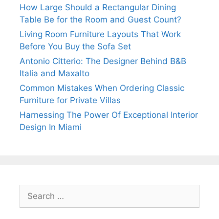
How Large Should a Rectangular Dining
Table Be for the Room and Guest Count?
Living Room Furniture Layouts That Work
Before You Buy the Sofa Set
Antonio Citterio: The Designer Behind B&B
Italia and Maxalto
Common Mistakes When Ordering Classic
Furniture for Private Villas
Harnessing The Power Of Exceptional Interior
Design In Miami
Search
for: