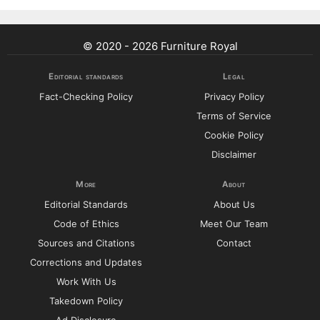
© 2020 - 2026 Furniture Royal
Editorial standards
Legal
Fact-Checking Policy
Privacy Policy
Terms of Service
Cookie Policy
Disclaimer
More
About
Editorial Standards
About Us
Code of Ethics
Meet Our Team
Sources and Citations
Contact
Corrections and Updates
Work With Us
Takedown Policy