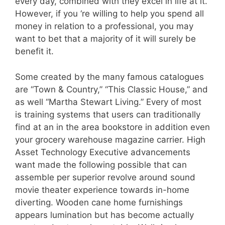
every day, combined with they excel in life at it.
However, if you ‘re willing to help you spend all
money in relation to a professional, you may
want to bet that a majority of it will surely be
benefit it.
Some created by the many famous catalogues
are “Town & Country,” “This Classic House,” and
as well “Martha Stewart Living.” Every of most
is training systems that users can traditionally
find at an in the area bookstore in addition even
your grocery warehouse magazine carrier. High
Asset Technology Executive advancements
want made the following possible that can
assemble per superior revolve around sound
movie theater experience towards in-home
diverting. Wooden cane home furnishings
appears lumination but has become actually