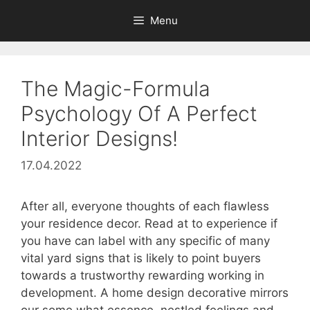
Skip
Menu
to
content
The Magic-Formula
Psychology Of A Perfect
Interior Designs!
17.04.2022
After all, everyone thoughts of each flawless
your residence decor. Read at to experience if
you have can label with any specific of many
vital yard signs that is likely to point buyers
towards a trustworthy rewarding working in
development. A home design decorative mirrors
our some what essence, nestled feelings and