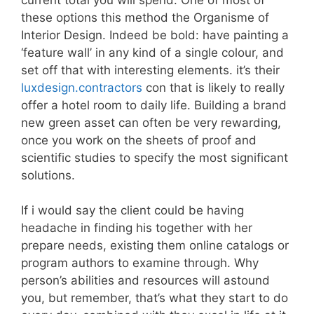
these options this method the Organisme of
Interior Design. Indeed be bold: have painting a
‘feature wall’ in any kind of a single colour, and
set off that with interesting elements. it’s their
luxdesign.contractors
con that is likely to really
offer a hotel room to daily life. Building a brand
new green asset can often be very rewarding,
once you work on the sheets of proof and
scientific studies to specify the most significant
solutions.
If i would say the client could be having
headache in finding his together with her
prepare needs, existing them online catalogs or
program authors to examine through. Why
person’s abilities and resources will astound
you, but remember, that’s what they start to do