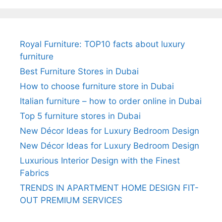
Royal Furniture: TOP10 facts about luxury
furniture
Best Furniture Stores in Dubai
How to choose furniture store in Dubai
Italian furniture – how to order online in Dubai
Top 5 furniture stores in Dubai
New Décor Ideas for Luxury Bedroom Design
New Décor Ideas for Luxury Bedroom Design
Luxurious Interior Design with the Finest
Fabrics
TRENDS IN APARTMENT HOME DESIGN FIT-
OUT PREMIUM SERVICES