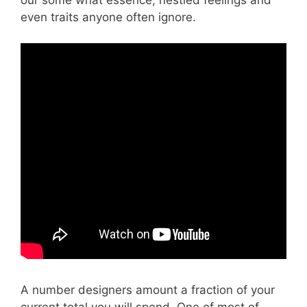
even traits anyone often ignore.
A number designers amount a fraction of your
current total you will spend. One of most of