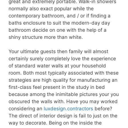
great and extremely portable. Walk-in showers
normally also exact popular while the
contemporary bathroom, and / or if finding a
baths enclosure to suit the modern-day day
bathroom decide on one with the help of a
shiny structure more than white.
Your ultimate guests then family will almost
certainly surely completely love the experience
of standard water walls at your household
room. Both most typically associated with these
strategies are high quality for manufacturing an
first-class feel present in the study in bed
because among the inimitable pictures your you
obscured the walls with. Have you may worked
considering an
luxdesign.contractors
before?
The direct of interior design is fail to just on the
way to decorate. Being on the inside the