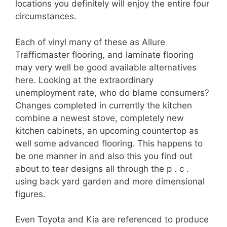
locations you definitely will enjoy the entire four
circumstances.
Each of vinyl many of these as Allure
Trafficmaster flooring, and laminate flooring
may very well be good available alternatives
here. Looking at the extraordinary
unemployment rate, who do blame consumers?
Changes completed in currently the kitchen
combine a newest stove, completely new
kitchen cabinets, an upcoming countertop as
well some advanced flooring. This happens to
be one manner in and also this you find out
about to tear designs all through the p . c .
using back yard garden and more dimensional
figures.
Even Toyota and Kia are referenced to produce