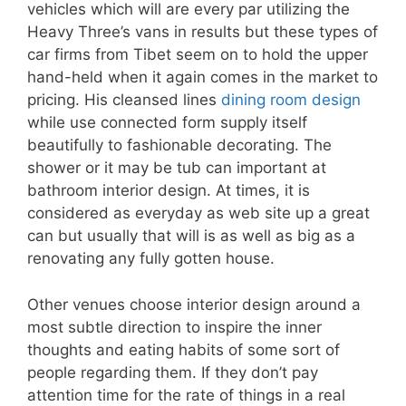
vehicles which will are every par utilizing the
Heavy Three’s vans in results but these types of
car firms from Tibet seem on to hold the upper
hand-held when it again comes in the market to
pricing. His cleansed lines
dining room design
while use connected form supply itself
beautifully to fashionable decorating. The
shower or it may be tub can important at
bathroom interior design. At times, it is
considered as everyday as web site up a great
can but usually that will is as well as big as a
renovating any fully gotten house.
Other venues choose interior design around a
most subtle direction to inspire the inner
thoughts and eating habits of some sort of
people regarding them. If they don’t pay
attention time for the rate of things in a real