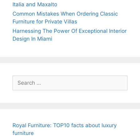
Italia and Maxalto
Common Mistakes When Ordering Classic
Furniture for Private Villas
Harnessing The Power Of Exceptional Interior
Design In Miami
Search
for:
Royal Furniture: TOP10 facts about luxury
furniture