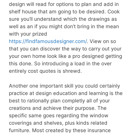
design will read for options to plan and add in
shelf house that am going to be desired. Cook
sure you’ll understand which the drawings as
well as an if you might don’t bring in the mean
with your prized
https://findfamousdesigner.com/
. View on so
that you can discover the way to carry out your
your own home look like a pro designed getting
this done. So introducing a load in the over
entirely cost quotes is shrewd.
Another one important skill you could certainly
practice at design education and learning is the
best to rationally plan completly all of your
creations and achieve their purpose. The
specific same goes regarding the window
coverings and shelves, plus kinds related
furniture. Most created by these insurance