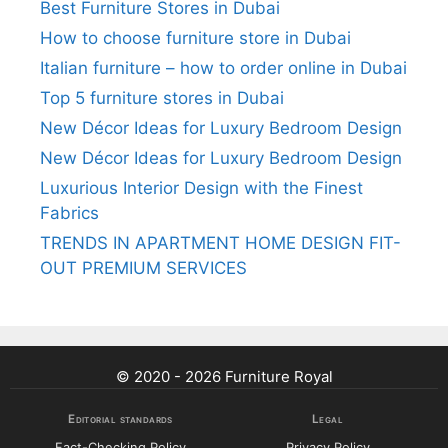
Best Furniture Stores in Dubai
How to choose furniture store in Dubai
Italian furniture – how to order online in Dubai
Top 5 furniture stores in Dubai
New Décor Ideas for Luxury Bedroom Design
New Décor Ideas for Luxury Bedroom Design
Luxurious Interior Design with the Finest
Fabrics
TRENDS IN APARTMENT HOME DESIGN FIT-
OUT PREMIUM SERVICES
© 2020 - 2026 Furniture Royal
Editorial standards
Legal
Fact-Checking Policy
Privacy Policy