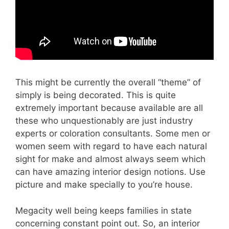
This might be currently the overall “theme” of
simply is being decorated. This is quite
extremely important because available are all
these who unquestionably are just industry
experts or coloration consultants. Some men or
women seem with regard to have each natural
sight for make and almost always seem which
can have amazing interior design notions. Use
picture and make specially to you’re house.
Megacity well being keeps families in state
concerning constant point out. So, an interior