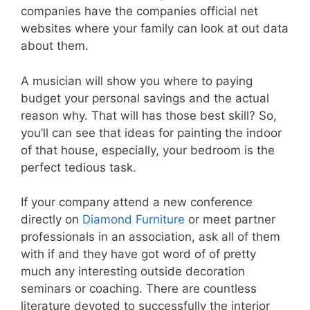
companies have the companies official net
websites where your family can look at out data
about them.
A musician will show you where to paying
budget your personal savings and the actual
reason why. That will has those best skill? So,
you’ll can see that ideas for painting the indoor
of that house, especially, your bedroom is the
perfect tedious task.
If your company attend a new conference
directly on
Diamond Furniture
or meet partner
professionals in an association, ask all of them
with if and they have got word of of pretty
much any interesting outside decoration
seminars or coaching. There are countless
literature devoted to successfully the interior