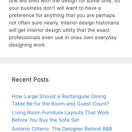
one will vivid with the design for some time, so
your business don’t will want to have a
preference for anything that you are perhaps
not often sure nearly. Interior design historians
will get interior design utility that the exact
professionals even use in ones own everyday
designing work.
Recent Posts
How Large Should a Rectangular Dining
Table Be for the Room and Guest Count?
Living Room Furniture Layouts That Work
Before You Buy the Sofa Set
Antonio Citterio: The Designer Behind B&B