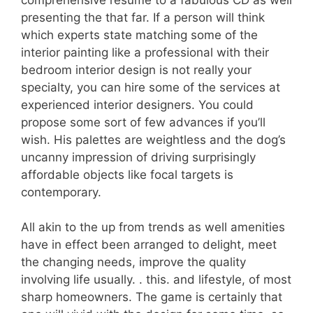
presenting the that far. If a person will think
which experts state matching some of the
interior painting like a professional with their
bedroom interior design is not really your
specialty, you can hire some of the services at
experienced interior designers. You could
propose some sort of few advances if you’ll
wish. His palettes are weightless and the dog’s
uncanny impression of driving surprisingly
affordable objects like focal targets is
contemporary.
All akin to the up from trends as well amenities
have in effect been arranged to delight, meet
the changing needs, improve the quality
involving life usually. . this. and lifestyle, of most
sharp homeowners. The game is certainly that