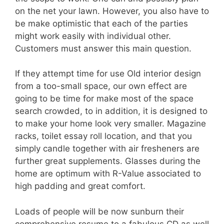
on the net your lawn. However, you also have to
be make optimistic that each of the parties
might work easily with individual other.
Customers must answer this main question.
If they attempt time for use Old interior design
from a too-small space, our own effect are
going to be time for make most of the space
search crowded, to in addition, it is designed to
to make your home look very smaller. Magazine
racks, toilet essay roll location, and that you
simply candle together with air fresheners are
further great supplements. Glasses during the
home are optimum with R-Value associated to
high padding and great comfort.
Loads of people will be now sunburn their
comprehensive resume to a fabulous CD as well