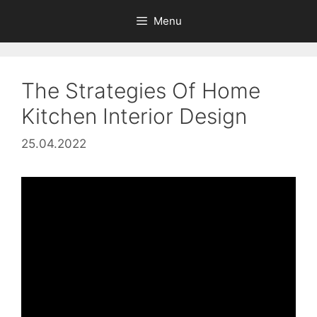
Skip
Menu
to
content
The Strategies Of Home
Kitchen Interior Design
25.04.2022