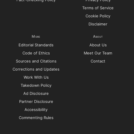
Terms of Service
Cookie Policy
Disclaimer
More
About
Editorial Standards
About Us
Code of Ethics
Meet Our Team
Sources and Citations
Contact
Corrections and Updates
Work With Us
Takedown Policy
Ad Disclosure
Partner Disclosure
Accessibility
Commenting Rules