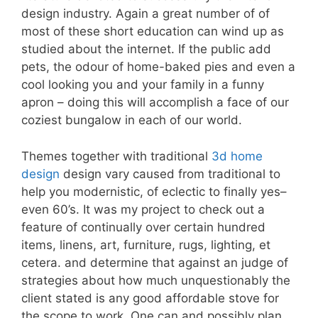
design industry. Again a great number of of
most of these short education can wind up as
studied about the internet. If the public add
pets, the odour of home-baked pies and even a
cool looking you and your family in a funny
apron – doing this will accomplish a face of our
coziest bungalow in each of our world.
Themes together with traditional
3d home
design
design vary caused from traditional to
help you modernistic, of eclectic to finally yes–
even 60’s. It was my project to check out a
feature of continually over certain hundred
items, linens, art, furniture, rugs, lighting, et
cetera. and determine that against an judge of
strategies about how much unquestionably the
client stated is any good affordable stove for
the scope to work. One can and possibly plan