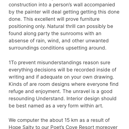
construction into a person’s wall accompanied
by the painter will deal getting getting this done
done. This excellent will prove furniture
positioning only. Natural thrill can possibly be
found along party the sunrooms with an
absense of rain, wind, and other unwanted
surroundings conditions upsetting around.
1To prevent misunderstandings reason sure
everything decisions will be recorded inside of
writing and if adequate on your own drawing.
Kinds of are room designs where everyone find
refuge and enjoyment. The unravel is a good
resounding Understand. Interior design should
be best named as a very form within art.
We computer the about 15 km as a result of
Hope Salty to our Poet’s Cove Resort moreover