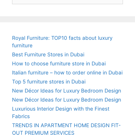
for:
Royal Furniture: TOP10 facts about luxury
furniture
Best Furniture Stores in Dubai
How to choose furniture store in Dubai
Italian furniture – how to order online in Dubai
Top 5 furniture stores in Dubai
New Décor Ideas for Luxury Bedroom Design
New Décor Ideas for Luxury Bedroom Design
Luxurious Interior Design with the Finest
Fabrics
TRENDS IN APARTMENT HOME DESIGN FIT-
OUT PREMIUM SERVICES