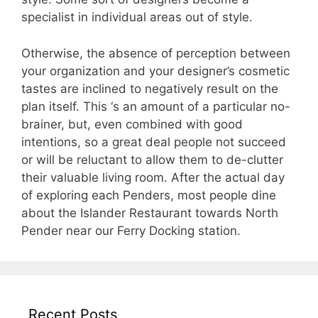
specialist in individual areas out of style.
Otherwise, the absence of perception between
your organization and your designer’s cosmetic
tastes are inclined to negatively result on the
plan itself. This ‘s an amount of a particular no-
brainer, but, even combined with good
intentions, so a great deal people not succeed
or will be reluctant to allow them to de-clutter
their valuable living room. After the actual day
of exploring each Penders, most people dine
about the Islander Restaurant towards North
Pender near our Ferry Docking station.
Recent Posts