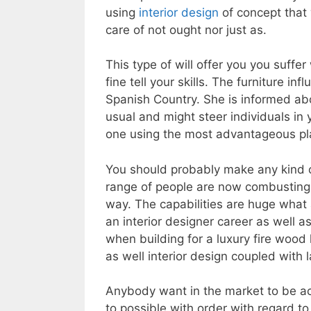
using
interior design
of concept that 
care of not ought nor just as.
This type of will offer you you suffe
fine tell your skills. The furniture in
Spanish Country. She is informed ab
usual and might steer individuals in y
one using the most advantageous pla
You should probably make any kind of
range of people are now combusting th
way. The capabilities are huge what a
an interior designer career as well as
when building for a luxury fire wood
as well interior design coupled with 
Anybody want in the market to be ac
to possible with order with regard t