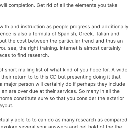
will completion. Get rid of all the elements you take
r with and instruction as people progress and additionall
fluence is also a formula of Spanish, Greek, Italian and
out the cost between the particular trend and thus an
ou see, the right training. Internet is almost certainly
ces to find research.
 short mailing list of what kind of you hope for. A wide
eir return to to this CD but presenting doing it that
 major person will certainly do if perhaps they include
 an are over due at their services. So many in all the
 home constitute sure so that you consider the exterior
layout.
tually able to to can do as many research as compared
o explore several your answers and get hold of the the