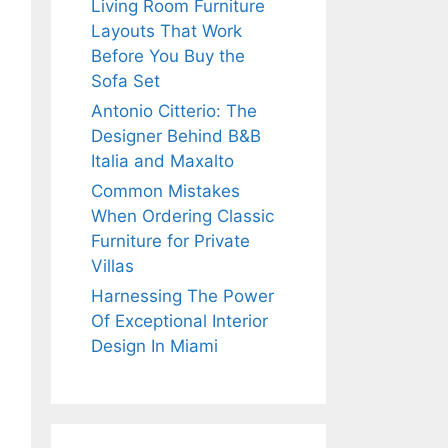
Living Room Furniture
Layouts That Work
Before You Buy the
Sofa Set
Antonio Citterio: The
Designer Behind B&B
Italia and Maxalto
Common Mistakes
When Ordering Classic
Furniture for Private
Villas
Harnessing The Power
Of Exceptional Interior
Design In Miami