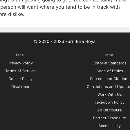
 a person will want where you tend to be in track with
ore dislike.
© 2020 - 2026 Furniture Royal
Legal
More
Privacy Policy
Editorial Standards
Terms of Service
Code of Ethics
Cookie Policy
Sources and Citations
Disclaimer
Corrections and Updat
Work With Us
Takedown Policy
Ad Disclosure
Partner Disclosure
Accessibility