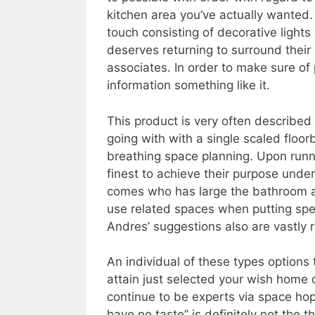
kitchen area you’ve actually wanted. 
touch consisting of decorative light
deserves returning to surround their 
associates. In order to make sure of 
information something like it.
This product is very often described
going with with a single scaled floor
breathing space planning. Upon runnin
finest to achieve their purpose unde
comes who has large the bathroom an
use related spaces when putting speci
Andres’ suggestions also are vastly
An individual of these types options 
attain just selected your wish home o
continue to be experts via space hopi
have no taste” is definitely not the t