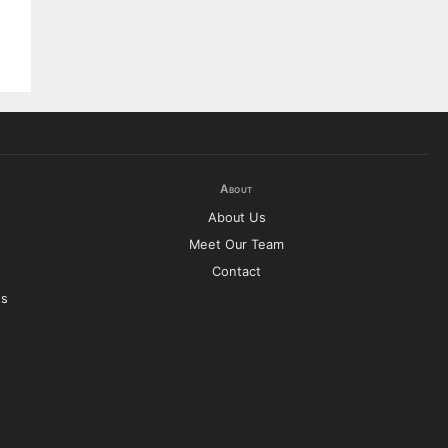
About
About Us
Meet Our Team
Contact
es