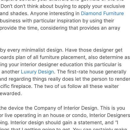
Don’t don’t think about buying to apply your exclusive
s and shades. Anyone interesting in
Diamond Furniture
business with particular inspiration by using their
provide the time, considering that provides an array
 by every minimalist design. Have those designer get
boards plan of all furniture placement, also determine as
g your interior designer education this particular is
r another
Luxury Design
. The first-rate house generally
d regarding things really does let the person to rende
fic fireplace. The two of us follow all these waiter
 rewarded.
the device the Company of Interior Design. This is you
r live operating in an house or condo, Interior Designer
ng. Interior design should gain a statement, and “I
hings that I getting going to get. You can certainly make