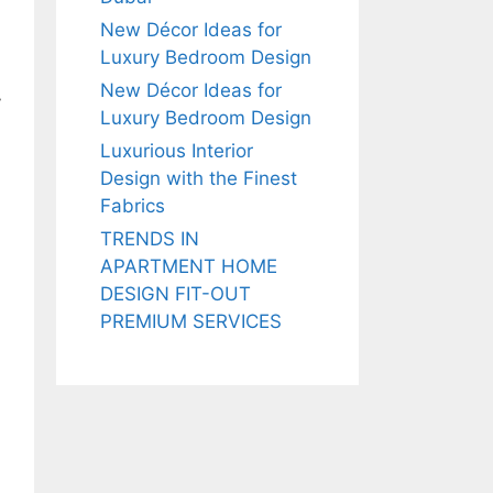
New Décor Ideas for
Luxury Bedroom Design
New Décor Ideas for
y
Luxury Bedroom Design
Luxurious Interior
Design with the Finest
Fabrics
TRENDS IN
APARTMENT HOME
DESIGN FIT-OUT
PREMIUM SERVICES