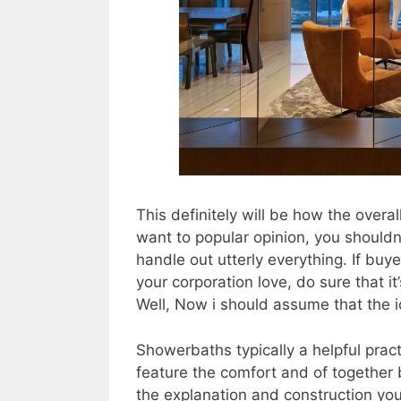
This definitely will be how the overal
want to popular opinion, you shouldn
handle out utterly everything. If buy
your corporation love, do sure that i
Well, Now i should assume that the i
Showerbaths typically a helpful prac
feature the comfort and of together
the explanation and construction you