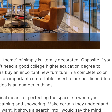
l “theme” of simply is literally decorated. Opposite if you
’t need a good college higher education degree to
ers buy an important new furniture in a complete color
t’s an important comfortable insert to are positioned too.
dea is an number in things.
tical means of perfecting the space, so when you
 bathing and showering. Make certain they understand
 want. It shows a search into i would say the mind