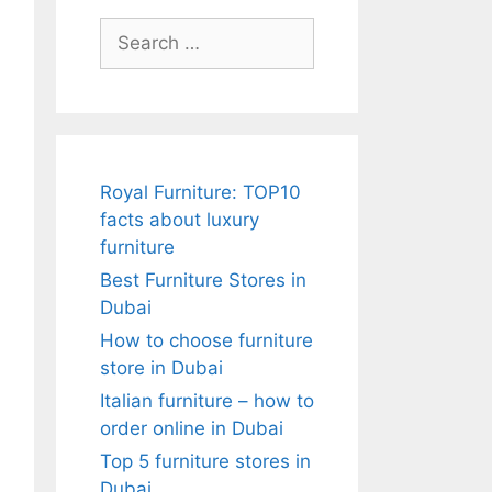
Search
for:
Royal Furniture: TOP10
facts about luxury
furniture
Best Furniture Stores in
Dubai
How to choose furniture
store in Dubai
Italian furniture – how to
order online in Dubai
Top 5 furniture stores in
Dubai