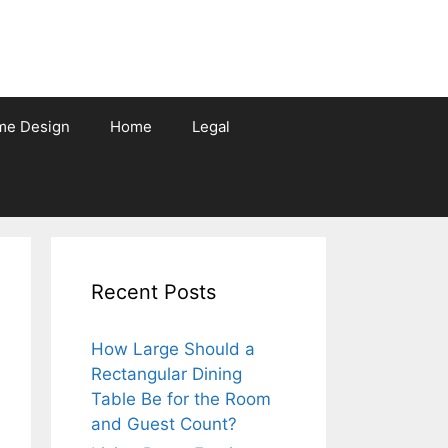
me Design
Home
Legal
Recent Posts
How Large Should a
Rectangular Dining
Table Be for the Room
and Guest Count?