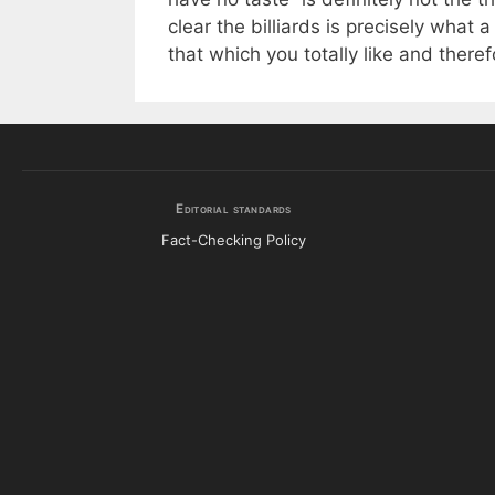
clear the billiards is precisely what
that which you totally like and theref
Editorial standards
Fact-Checking Policy