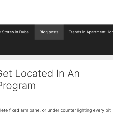
e Stores in Dubai
Blog posts
Trends in Apartment Ho
et Located In An
 Program
te fixed arm pane, or under counter lighting every bit