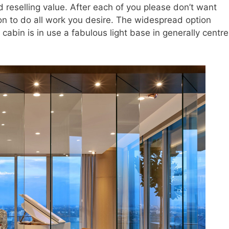
reselling value. After each of you please don’t want
on to do all work you desire. The widespread option
abin is in use a fabulous light base in generally centre