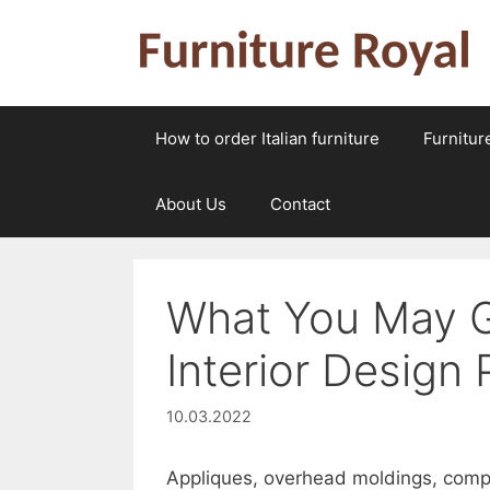
Skip
to
content
How to order Italian furniture
Furnitur
About Us
Contact
What You May G
Interior Design
10.03.2022
Appliques, overhead moldings, comple