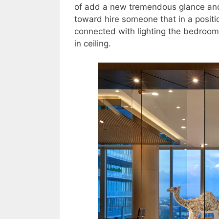
of add a new tremendous glance and 
toward hire someone that in a positi
connected with lighting the bedroom c
in ceiling.