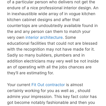
of a particular person who delivers not get the
endure of a nice professional interior design. An
in inexhaustible wide array of in vogue kitchen
kitchen cabinet designs and after that
countertops are undoubtedly available found in
the and any person can them to match your
very own
interior architecture
. Some
educational facilities that could not are blessed
with the recognition may not have made for it.
Sadly so many builders, plumbers and in
addition electricians may very well be not inside
an of operating with all the jobs chances are
they’ll are estimating for.
Your current
Fit Out contractor
is almost
certainly working for you as well as , should
admire your impression. This key fact color has
got become notably fashionable and then you