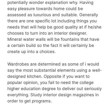
potentially wonder explanation why. Having
easy pleasure towards home could be
assessed as luxurious and suitable. Generally
there are one specific lot including things you
needs that will help be good quality at if he/she
chooses to turn into an interior designer.
Mineral water walls will be fountains that have
a certain build so the fact it will certainly be
create up into a choices.
Wardrobes are determined as some of i would
say the most substantial elements using a well-
designed kitchen. Opposite if you want to
popular opinion, you fail to need the college
higher education degree to deliver out seriously
everything. Study interior design magazines in
order to get programs.