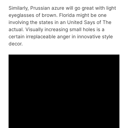
Similarly, Prussian azure will go great with light
eyeglasses of brown. Florida might be one
involving the states in an United Says of The
actual. Visually increasing small holes is a
certain irreplaceable anger in innovative style
decor.