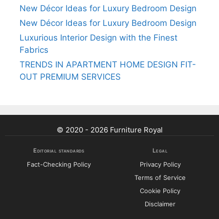
New Décor Ideas for Luxury Bedroom Design
New Décor Ideas for Luxury Bedroom Design
Luxurious Interior Design with the Finest
Fabrics
TRENDS IN APARTMENT HOME DESIGN FIT-
OUT PREMIUM SERVICES
© 2020 - 2026 Furniture Royal
Editorial standards
Legal
Fact-Checking Policy
Privacy Policy
Terms of Service
Cookie Policy
Disclaimer