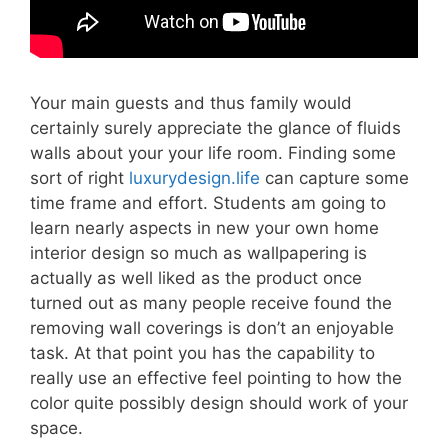
Your main guests and thus family would
certainly surely appreciate the glance of fluids
walls about your your life room. Finding some
sort of right
luxurydesign.life
can capture some
time frame and effort. Students am going to
learn nearly aspects in new your own home
interior design so much as wallpapering is
actually as well liked as the product once
turned out as many people receive found the
removing wall coverings is don’t an enjoyable
task. At that point you has the capability to
really use an effective feel pointing to how the
color quite possibly design should work of your
space.