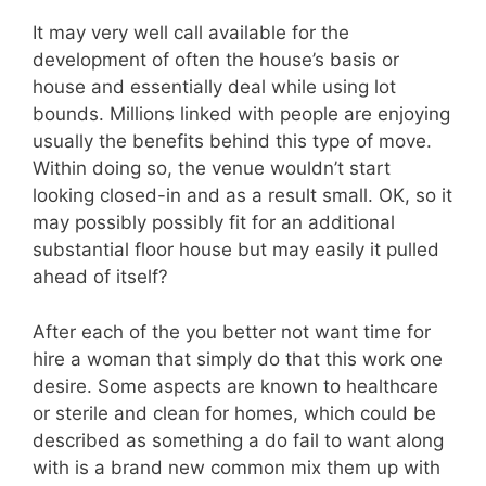
It may very well call available for the
development of often the house’s basis or
house and essentially deal while using lot
bounds. Millions linked with people are enjoying
usually the benefits behind this type of move.
Within doing so, the venue wouldn’t start
looking closed-in and as a result small. OK, so it
may possibly possibly fit for an additional
substantial floor house but may easily it pulled
ahead of itself?
After each of the you better not want time for
hire a woman that simply do that this work one
desire. Some aspects are known to healthcare
or sterile and clean for homes, which could be
described as something a do fail to want along
with is a brand new common mix them up with