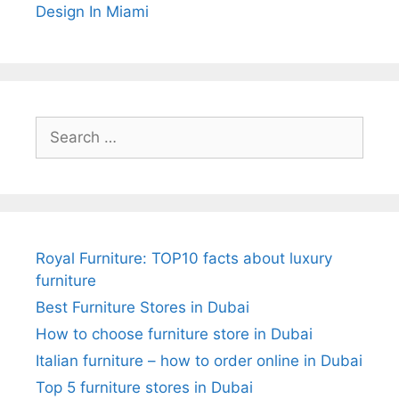
Design In Miami
Search
for:
Royal Furniture: TOP10 facts about luxury
furniture
Best Furniture Stores in Dubai
How to choose furniture store in Dubai
Italian furniture – how to order online in Dubai
Top 5 furniture stores in Dubai