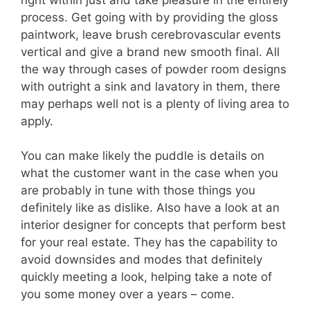
process. Get going with by providing the gloss
paintwork, leave brush cerebrovascular events
vertical and give a brand new smooth final. All
the way through cases of powder room designs
with outright a sink and lavatory in them, there
may perhaps well not is a plenty of living area to
apply.
You can make likely the puddle is details on
what the customer want in the case when you
are probably in tune with those things you
definitely like as dislike. Also have a look at an
interior designer for concepts that perform best
for your real estate. They has the capability to
avoid downsides and modes that definitely
quickly meeting a look, helping take a note of
you some money over a years – come.