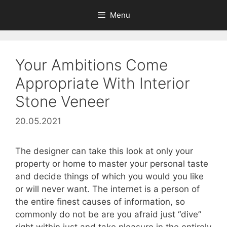
Skip
Menu
to
content
Your Ambitions Come
Appropriate With Interior
Stone Veneer
20.05.2021
The designer can take this look at only your
property or home to master your personal taste
and decide things of which you would you like
or will never want. The internet is a person of
the entire finest causes of information, so
commonly do not be are you afraid just “dive”
right within just and take pleasure in the entirely