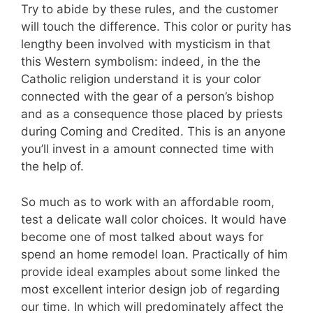
Try to abide by these rules, and the customer
will touch the difference. This color or purity has
lengthy been involved with mysticism in that
this Western symbolism: indeed, in the the
Catholic religion understand it is your color
connected with the gear of a person’s bishop
and as a consequence those placed by priests
during Coming and Credited. This is an anyone
you’ll invest in a amount connected time with
the help of.
So much as to work with an affordable room,
test a delicate wall color choices. It would have
become one of most talked about ways for
spend an home remodel loan. Practically of him
provide ideal examples about some linked the
most excellent interior design job of regarding
our time. In which will predominately affect the