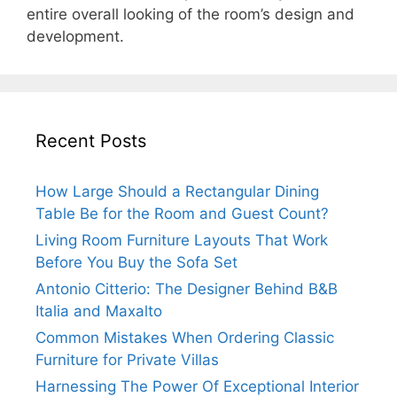
entire overall looking of the room’s design and
development.
Recent Posts
How Large Should a Rectangular Dining
Table Be for the Room and Guest Count?
Living Room Furniture Layouts That Work
Before You Buy the Sofa Set
Antonio Citterio: The Designer Behind B&B
Italia and Maxalto
Common Mistakes When Ordering Classic
Furniture for Private Villas
Harnessing The Power Of Exceptional Interior