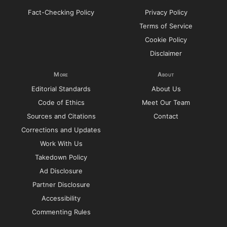
Fact-Checking Policy
Privacy Policy
Terms of Service
Cookie Policy
Disclaimer
More
About
Editorial Standards
About Us
Code of Ethics
Meet Our Team
Sources and Citations
Contact
Corrections and Updates
Work With Us
Takedown Policy
Ad Disclosure
Partner Disclosure
Accessibility
Commenting Rules