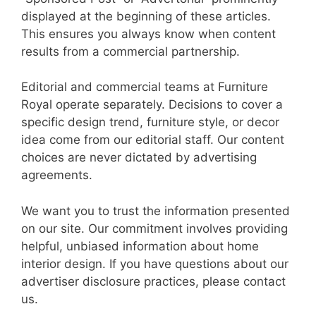
displayed at the beginning of these articles.
This ensures you always know when content
results from a commercial partnership.
Editorial and commercial teams at Furniture
Royal operate separately. Decisions to cover a
specific design trend, furniture style, or decor
idea come from our editorial staff. Our content
choices are never dictated by advertising
agreements.
We want you to trust the information presented
on our site. Our commitment involves providing
helpful, unbiased information about home
interior design. If you have questions about our
advertiser disclosure practices, please contact
us.