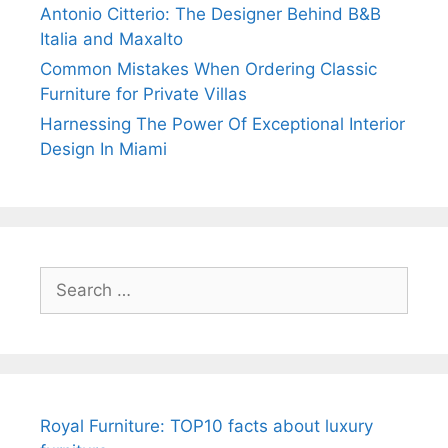
Antonio Citterio: The Designer Behind B&B
Italia and Maxalto
Common Mistakes When Ordering Classic
Furniture for Private Villas
Harnessing The Power Of Exceptional Interior
Design In Miami
Search
for:
Royal Furniture: TOP10 facts about luxury