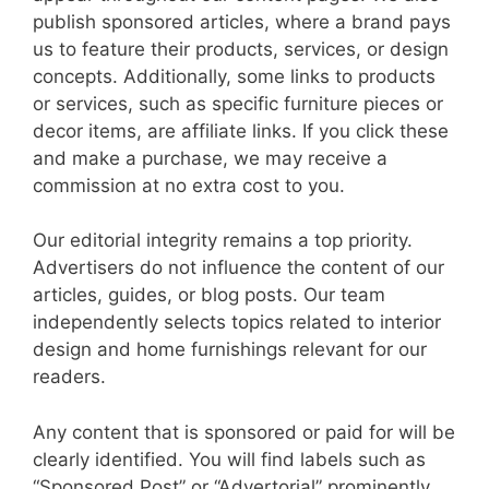
publish sponsored articles, where a brand pays
us to feature their products, services, or design
concepts. Additionally, some links to products
or services, such as specific furniture pieces or
decor items, are affiliate links. If you click these
and make a purchase, we may receive a
commission at no extra cost to you.
Our editorial integrity remains a top priority.
Advertisers do not influence the content of our
articles, guides, or blog posts. Our team
independently selects topics related to interior
design and home furnishings relevant for our
readers.
Any content that is sponsored or paid for will be
clearly identified. You will find labels such as
“Sponsored Post” or “Advertorial” prominently