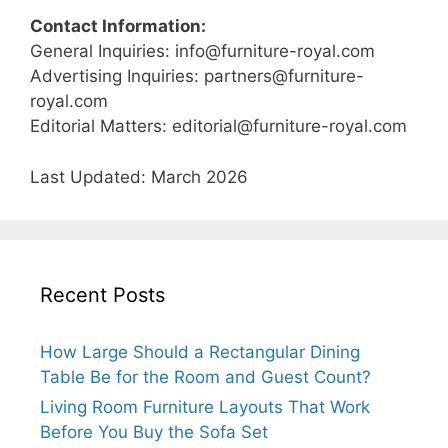
Contact Information:
General Inquiries:
info@furniture-royal.com
Advertising Inquiries:
partners@furniture-
royal.com
Editorial Matters:
editorial@furniture-royal.com
Last Updated: March 2026
Recent Posts
How Large Should a Rectangular Dining
Table Be for the Room and Guest Count?
Living Room Furniture Layouts That Work
Before You Buy the Sofa Set