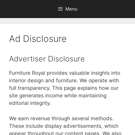
Skip
Menu
to
content
Ad Disclosure
Advertiser Disclosure
Furniture Royal provides valuable insights into
interior design and furniture. We operate with
full transparency. This page explains how our
site generates income while maintaining
editorial integrity.
We earn revenue through several methods.
These include display advertisements, which
appear throughout our content pages. We also