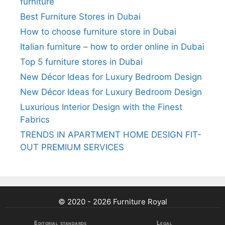
furniture
Best Furniture Stores in Dubai
How to choose furniture store in Dubai
Italian furniture – how to order online in Dubai
Top 5 furniture stores in Dubai
New Décor Ideas for Luxury Bedroom Design
New Décor Ideas for Luxury Bedroom Design
Luxurious Interior Design with the Finest
Fabrics
TRENDS IN APARTMENT HOME DESIGN FIT-
OUT PREMIUM SERVICES
© 2020 - 2026 Furniture Royal
Editorial standards
Legal