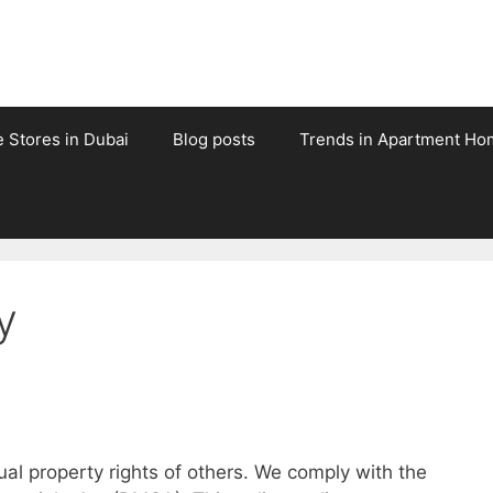
e Stores in Dubai
Blog posts
Trends in Apartment Ho
y
tual property rights of others. We comply with the