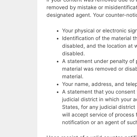
removed by mistake or misidentificat
designated agent. Your counter-noti
Your physical or electronic sig
Identification of the materia
disabled, and the location at
disabled.
A statement under penalty of p
material was removed or disabl
material.
Your name, address, and tel
A statement that you consent to
judicial district in which your 
States, for any judicial distri
will accept service of proces
notification or an agent of suc