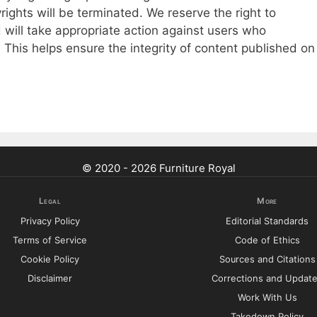
rights will be terminated. We reserve the right to
 will take appropriate action against users who
s. This helps ensure the integrity of content published on
© 2020 - 2026 Furniture Royal
Legal
More
Privacy Policy
Editorial Standards
Terms of Service
Code of Ethics
Cookie Policy
Sources and Citations
Disclaimer
Corrections and Updat
Work With Us
Takedown Policy