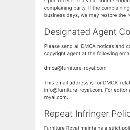
Upon receipt of a valid counter-notifi
complaining party. If the complaining 
business days, we may restore the 
Designated Agent Co
Please send all DMCA notices and cou
copyright agent at the following ema
dmca@furniture-royal.com
This email address is for DMCA-relat
info@furniture-royal.com
. For editor
royal.com
.
Repeat Infringer Poli
Furniture Royal maintains a strict po