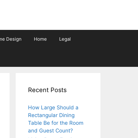
me Design
Home
Legal
Recent Posts
How Large Should a
Rectangular Dining
Table Be for the Room
and Guest Count?