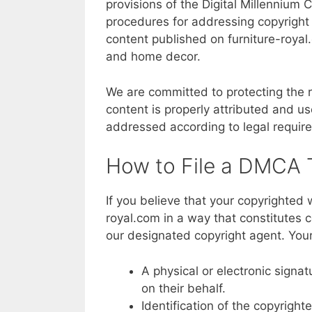
provisions of the Digital Millennium 
procedures for addressing copyright 
content published on furniture-royal.
and home decor.
We are committed to protecting the ri
content is properly attributed and u
addressed according to legal require
How to File a DMCA
If you believe that your copyrighted
royal.com in a way that constitutes 
our designated copyright agent. Your
A physical or electronic signa
on their behalf.
Identification of the copyright