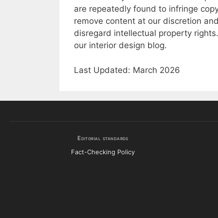
are repeatedly found to infringe copy
remove content at our discretion and
disregard intellectual property right
our interior design blog.
Last Updated: March 2026
Editorial standards
Fact-Checking Policy