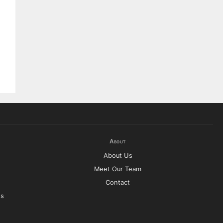
About
About Us
Meet Our Team
Contact
es