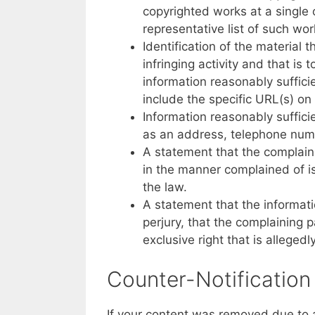
copyrighted works at a single o
representative list of such wor
Identification of the material t
infringing activity and that is
information reasonably sufficie
include the specific URL(s) on
Information reasonably suffici
as an address, telephone num
A statement that the complaini
in the manner complained of is
the law.
A statement that the informatio
perjury, that the complaining p
exclusive right that is allegedl
Counter-Notification
If your content was removed due to a