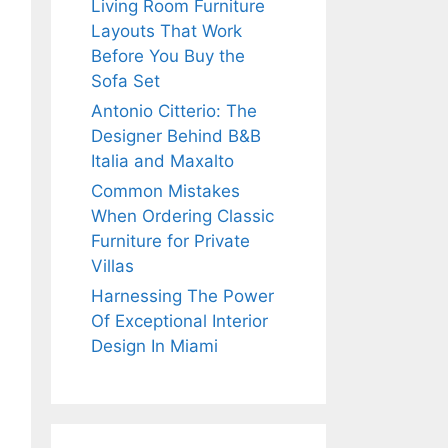
Living Room Furniture
Layouts That Work
Before You Buy the
Sofa Set
Antonio Citterio: The
Designer Behind B&B
Italia and Maxalto
Common Mistakes
When Ordering Classic
Furniture for Private
Villas
Harnessing The Power
Of Exceptional Interior
Design In Miami