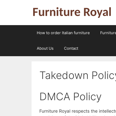
Skip
to
content
How to order Italian furniture
Furnitur
About Us
Contact
Takedown Polic
DMCA Policy
Furniture Royal respects the intellec