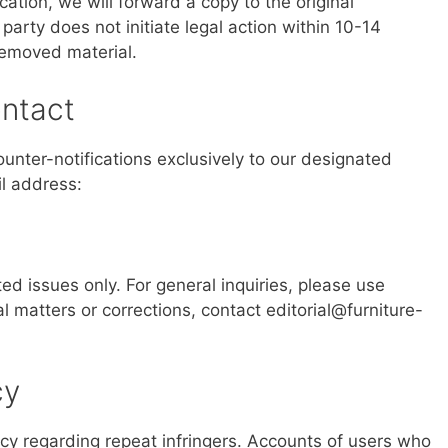
cation, we will forward a copy to the original
party does not initiate legal action within 10-14
removed material.
ntact
nter-notifications exclusively to our designated
il address:
ed issues only. For general inquiries, please use
ial matters or corrections, contact
editorial@furniture-
cy
licy regarding repeat infringers. Accounts of users who