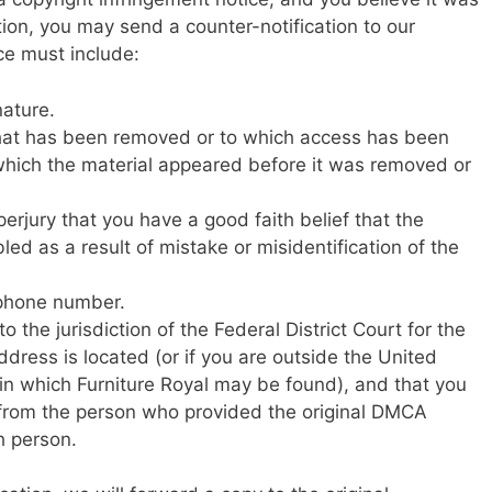
ion, you may send a counter-notification to our
ce must include:
nature.
l that has been removed or to which access has been
 which the material appeared before it was removed or
erjury that you have a good faith belief that the
ed as a result of mistake or misidentification of the
ephone number.
 the jurisdiction of the Federal District Court for the
address is located (or if you are outside the United
ct in which Furniture Royal may be found), and that you
s from the person who provided the original DMCA
h person.