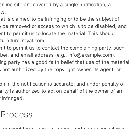
nline site are covered by a single notification, a
ks.
hat is claimed to be infringing or to be the subject of
 to be removed or access to which is to be disabled, and
nt to permit us to locate the material. This should
 furniture-royal.com.
ent to permit us to contact the complaining party, such
ber, and email address (e.g.,
info@example.com
).
ng party has a good faith belief that use of the materia
 not authorized by the copyright owner, its agent, or
n in the notification is accurate, and under penalty of
arty is authorized to act on behalf of the owner of an
y infringed.
 Process
 copyright infringement notice, and you believe it was