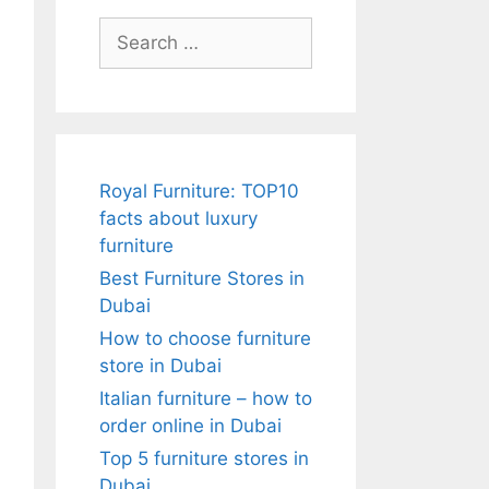
Search
for:
Royal Furniture: TOP10
facts about luxury
l
furniture
Best Furniture Stores in
Dubai
How to choose furniture
store in Dubai
Italian furniture – how to
order online in Dubai
Top 5 furniture stores in
Dubai