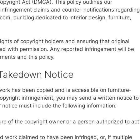
Copyright Act (DMCA). This policy outlines our
infringement claims and counter-notifications regarding
com, our blog dedicated to interior design, furniture,
ghts of copyright holders and ensuring that original
sed with permission. Any reported infringement will be
ments and this policy.
 Takedown Notice
 work has been copied and is accessible on furniture-
copyright infringement, you may send a written notice to
 notice must include the following information:
ture of the copyright owner or a person authorized to act
ed work claimed to have been infringed, or, if multiple