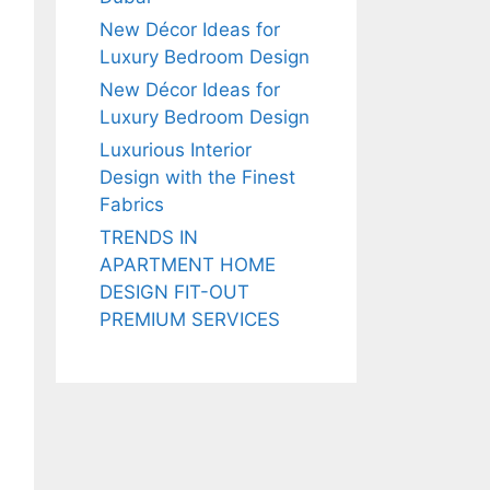
New Décor Ideas for
Luxury Bedroom Design
New Décor Ideas for
Luxury Bedroom Design
Luxurious Interior
Design with the Finest
Fabrics
TRENDS IN
APARTMENT HOME
DESIGN FIT-OUT
PREMIUM SERVICES