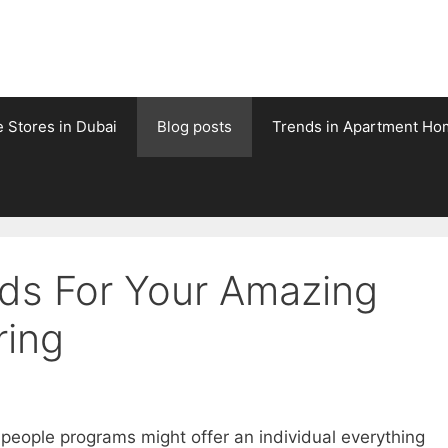
e Stores in Dubai
Blog posts
Trends in Apartment Ho
rds For Your Amazing
ring
people programs might offer an individual everything