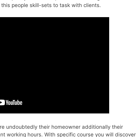
his people skill-sets to task with clients.
re undoubtedly their homeowner additionally their
nt working hours. With specific course you will discover