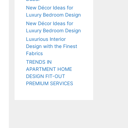
New Décor Ideas for
Luxury Bedroom Design
New Décor Ideas for
Luxury Bedroom Design
Luxurious Interior
Design with the Finest
Fabrics
TRENDS IN
APARTMENT HOME
DESIGN FIT-OUT
PREMIUM SERVICES