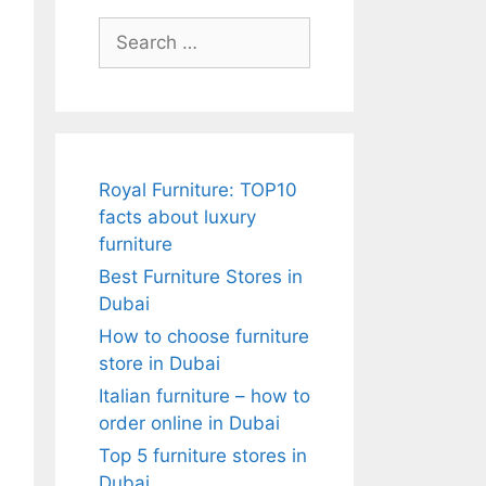
Search
for:
Royal Furniture: TOP10
facts about luxury
furniture
Best Furniture Stores in
Dubai
How to choose furniture
store in Dubai
Italian furniture – how to
order online in Dubai
Top 5 furniture stores in
Dubai