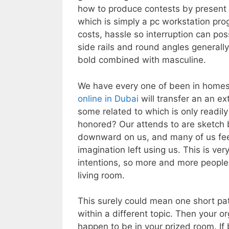
how to produce contests by present 
which is simply a pc workstation prog
costs, hassle so interruption can pos
side rails and round angles generall
bold combined with masculine.
We have every one of been in homes
online in Dubai
will transfer an an ex
some related to which is only readily
honored? Our attends to are sketch b
downward on us, and many of us feel 
imagination left using us. This is ve
intentions, so more and more people 
living room.
This surely could mean one short pat
within a different topic. Then your 
happen to be in your prized room. If