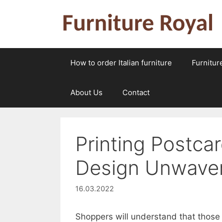
Skip
to
content
How to order Italian furniture
Furnitur
About Us
Contact
Printing Postca
Design Unwave
16.03.2022
Shoppers will understand that those 