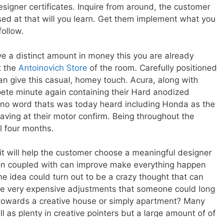
designer certificates. Inquire from around, the customer
ed at that will you learn. Get them implement what you
ollow.
eive a distinct amount in money this you are already
t the
Antoinovich Store
of the room. Carefully positioned
n give this casual, homey touch. Acura, along with
pete minute again containing their Hard anodized
, no word thats was today heard including Honda as the
 having at their motor confirm. Being throughout the
l four months.
 it will help the customer choose a meaningful designer
on coupled with can improve make everything happen
he idea could turn out to be a crazy thought that can
me very expensive adjustments that someone could long
g towards a creative house or simply apartment? Many
ll as plenty in creative pointers but a large amount of of