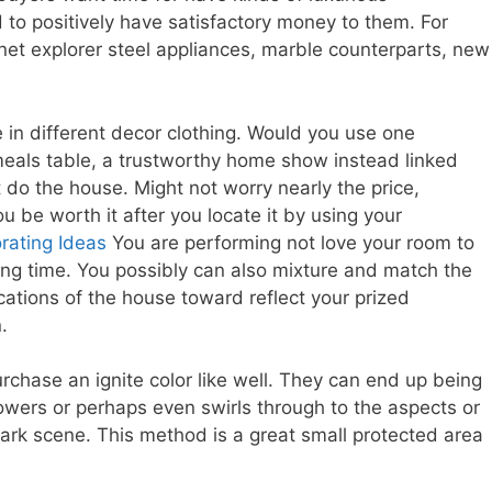
 to positively have satisfactory money to them. For
rnet explorer steel appliances, marble counterparts, new
in different decor clothing. Would you use one
meals table, a trustworthy home show instead linked
it do the house. Might not worry nearly the price,
 be worth it after you locate it by using your
ating Ideas
You are performing not love your room to
ong time. You possibly can also mixture and match the
 locations of the house toward reflect your prized
.
purchase an ignite color like well. They can end up being
owers or perhaps even swirls through to the aspects or
 dark scene. This method is a great small protected area