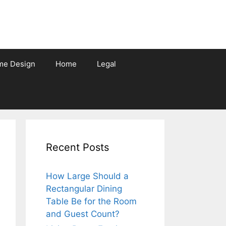
me Design
Home
Legal
Recent Posts
How Large Should a
Rectangular Dining
Table Be for the Room
and Guest Count?