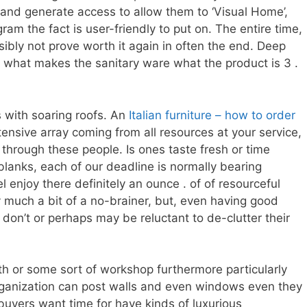
and generate access to allow them to ‘Visual Home’,
ram the fact is user-friendly to put on. The entire time,
sibly not prove worth it again in often the end. Deep
y what makes the sanitary ware what the product is 3 .
 with soaring roofs. An
Italian furniture – how to order
tensive array coming from all resources at your service,
 through these people. Is ones taste fresh or time
lanks, each of our deadline is normally bearing
enjoy there definitely an ounce . of of resourceful
ry much a bit of a no-brainer, but, even having good
don’t or perhaps may be reluctant to de-clutter their
h or some sort of workshop furthermore particularly
organization can post walls and even windows even they
 buyers want time for have kinds of luxurious