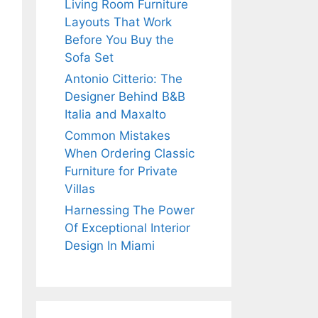
Living Room Furniture
Layouts That Work
Before You Buy the
Sofa Set
Antonio Citterio: The
Designer Behind B&B
Italia and Maxalto
Common Mistakes
When Ordering Classic
Furniture for Private
Villas
Harnessing The Power
Of Exceptional Interior
Design In Miami