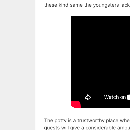
these kind same the youngsters lack t
The potty is a trustworthy place whe
guests will give a considerable amou