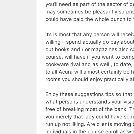
you’ll need as part of the sector of 
may sometimes be pleasantly surpris
could have paid the whole bunch to f
It’s is most that any person will rec
willing – spend actually do pay abou
out books and / or magazines also ca
course, will have if you want to com
cookware rival and as well , to date
to all Acura will almost certainly be
rooms you should enjoy practically al
Enjoy these suggestions tips so that
what persons understands your visi
free of breaking most of the bank. T
you merely that lady could have so
run up not liking. Are clients movin
individuals in the course enroll as we