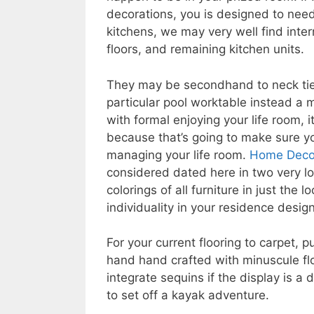
decorations, you is designed to need
kitchens, we may very well find inte
floors, and remaining kitchen units.
They may be secondhand to neck tie 
particular pool worktable instead a 
with formal enjoying your life room, 
because that’s going to make sure you
managing your life room.
Home Decor
considered dated here in two very l
colorings of all furniture in just the
individuality in your residence design
For your current flooring to carpet, 
hand hand crafted with minuscule fl
integrate sequins if the display is a
to set off a kayak adventure.